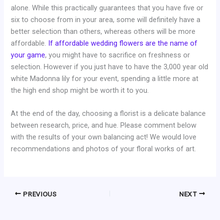
alone. While this practically guarantees that you have five or
six to choose from in your area, some will definitely have a
better selection than others, whereas others will be more
affordable.
If affordable wedding flowers are the name of
your game
, you might have to sacrifice on freshness or
selection. However if you just have to have the 3,000 year old
white Madonna lily for your event, spending a little more at
the high end shop might be worth it to you.
At the end of the day, choosing a florist is a delicate balance
between research, price, and hue. Please comment below
with the results of your own balancing act! We would love
recommendations and photos of your floral works of art.
PREVIOUS
NEXT