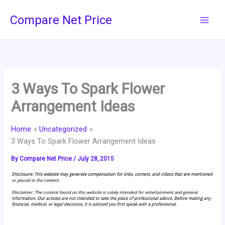
Skip
Compare Net Price
to
content
3 Ways To Spark Flower
Arrangement Ideas
Home
Uncategorized
3 Ways To Spark Flower Arrangement Ideas
By
Compare Net Price
/
July 28, 2015