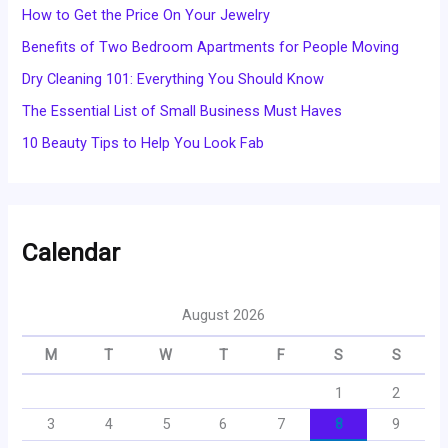
How to Get the Price On Your Jewelry
Benefits of Two Bedroom Apartments for People Moving
Dry Cleaning 101: Everything You Should Know
The Essential List of Small Business Must Haves
10 Beauty Tips to Help You Look Fab
Calendar
August 2026
M
T
W
T
F
S
S
1
2
3
4
5
6
7
8
9