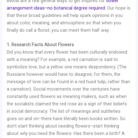
Below are a few general ways to get inspired for
flower
arrangement ideas–no botanical degree required
. Our hope is
that these broad guidelines will help spark opinions in you
about color, meaning, and atmosphere so that when you
finally do call a florist, you can meet them half way.
1. Research Facts About Flowers
Did you know that every flower has been culturally endowed
with a meaning? For example, a red carnation is said to
symbolize love, but a yellow one means despondency. (The
Russians however would have to disagree; for them, the
message of love can be found in a red hued tulip, rather than
a carnation). Social movements over the centuries have
constantly used flowers as meaning makers, such as when
the socialists claimed the red rose as a sign of their beliefs
in social democracy. The list of meanings and subtleties
goes on and on–there have literally been books written. So
don’t start thinking about needing flowers–start thinking
about
why
you need the flowers. Has there been a birth? A