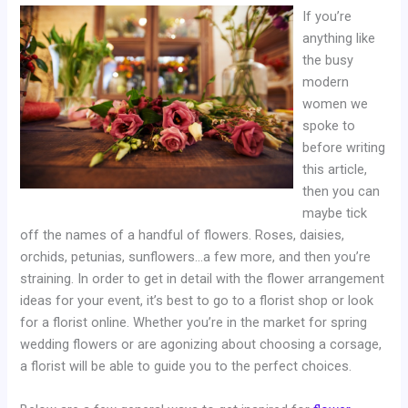
If you’re
anything like
the busy
modern
women we
spoke to
before writing
this article,
then you can
maybe tick
off the names of a handful of flowers. Roses, daisies,
orchids, petunias, sunflowers…a few more, and then you’re
straining. In order to get in detail with the flower arrangement
ideas for your event, it’s best to go to a florist shop or look
for a florist online. Whether you’re in the market for spring
wedding flowers or are agonizing about choosing a corsage,
a florist will be able to guide you to the perfect choices.