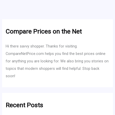
Compare Prices on the Net
Hi there savvy shopper. Thanks for visiting.
CompareNetPrice.com helps you find the best prices online
for anything you are looking for. We also bring you stories on
topics that modern shoppers will find helpful. Stop back
soon!
Recent Posts