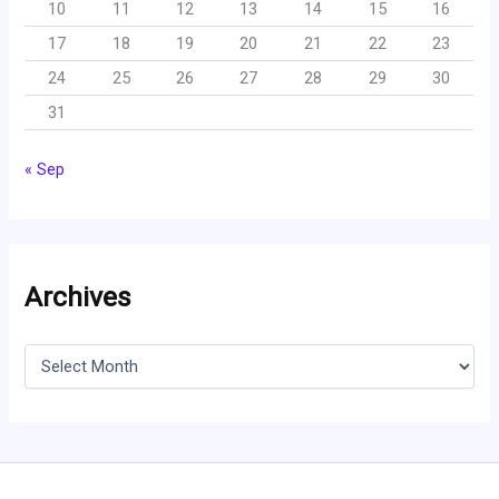
10
11
12
13
14
15
16
17
18
19
20
21
22
23
24
25
26
27
28
29
30
31
« Sep
Archives
A
r
c
h
i
v
e