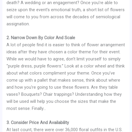
death? A wedding or an engagement? Once you’re able to
seize upon the event’s emotional truth, a short list of flowers
will come to you from across the decades of semiological
assignation.
2. Narrow Down By Color And Scale
A lot of people find it is easier to think of flower arrangement
ideas after they have chosen a color theme for their event.
While we would have to agree, don’t limit yourself to simply
“purple dress, purple flowers.” Look at a color wheel and think
about what colors compliment your theme. Once you’ve
come up with a pallet that makes sense, think about where
and how you’re going to use these flowers. Are they table
vases? Bouquets? Chair trappings? Understanding how they
will be used will help you choose the sizes that make the
most sense. Finally…
3. Consider Price And Availability
At last count, there were over 36,000 floral outfits in the U.S.