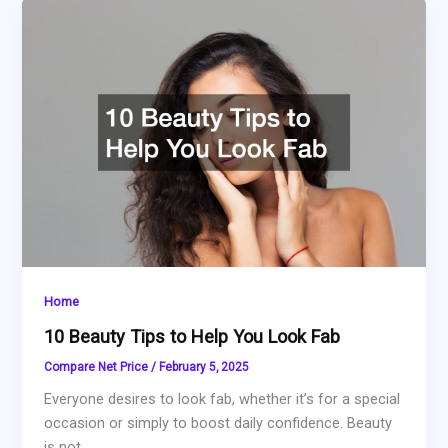
Home
10 Beauty Tips to Help You Look Fab
Compare Net Price
/
February 5, 2025
Everyone desires to look fab, whether it’s for a special
occasion or simply to boost daily confidence. Beauty
is not