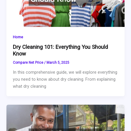
Home
Dry Cleaning 101: Everything You Should
Know
Compare Net Price
/
March 5, 2025
In this comprehensive guide, we will explore everything
you need to know about dry cleaning. From explaining
what dry cleaning