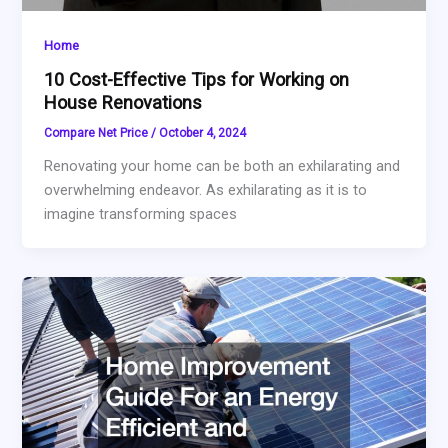
Home
10 Cost-Effective Tips for Working on
House Renovations
Compare Net Price
/
October 4, 2024
Renovating your home can be both an exhilarating and
overwhelming endeavor. As exhilarating as it is to
imagine transforming spaces