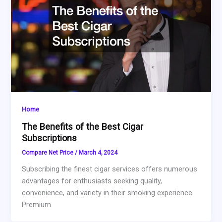
Home
The Benefits of the Best Cigar
Subscriptions
Compare Net Price
/
March 4, 2024
Subscribing the finest cigar services offers numerous
advantages for enthusiasts seeking quality,
convenience, and variety in their smoking experience.
Premium