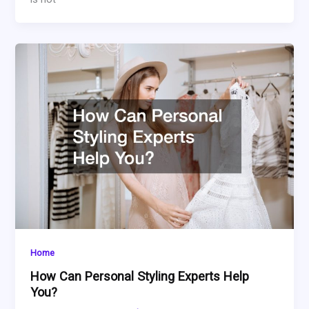
Home
How Can Personal Styling Experts Help
You?