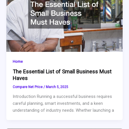
Home
The Essential List of Small Business Must
Haves
Compare Net Price
/
March 5, 2025
Introduction Running a successful business requires
careful planning, smart investments, and a keen
understanding of industry needs. Whether launching a