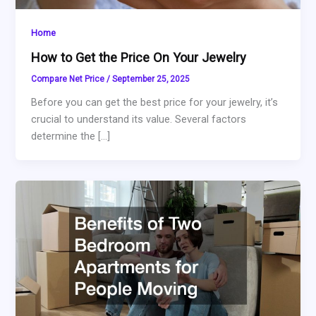
Home
How to Get the Price On Your Jewelry
Compare Net Price
/
September 25, 2025
Before you can get the best price for your jewelry, it’s
crucial to understand its value. Several factors
determine the […]