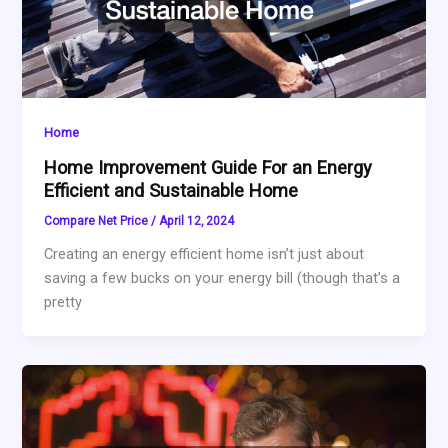
Home
Home Improvement Guide For an Energy
Efficient and Sustainable Home
Compare Net Price
/
April 12, 2024
Creating an energy efficient home isn’t just about
saving a few bucks on your energy bill (though that’s a
pretty