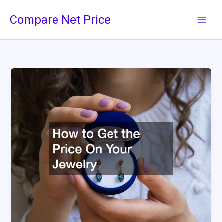
Skip
Compare Net Price
to
content