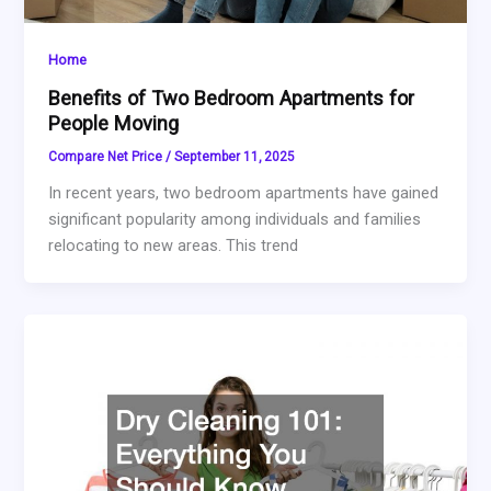
Home
Benefits of Two Bedroom Apartments for
People Moving
Compare Net Price
/
September 11, 2025
In recent years, two bedroom apartments have gained
significant popularity among individuals and families
relocating to new areas. This trend