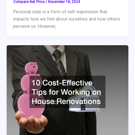
Compare Net Price
/
November 18, 2024
Personal style is a form of self-expression that
impacts how we feel about ourselves and how others
perceive us. However,