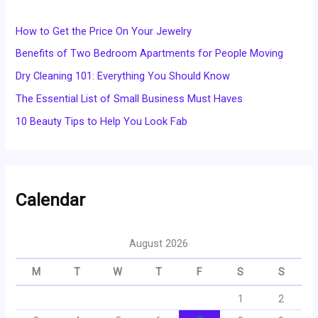
How to Get the Price On Your Jewelry
Benefits of Two Bedroom Apartments for People Moving
Dry Cleaning 101: Everything You Should Know
The Essential List of Small Business Must Haves
10 Beauty Tips to Help You Look Fab
Calendar
August 2026
M
T
W
T
F
S
S
1
2