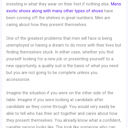
investing in what they wear on their feet if nothing else.
Mens
exotic shoes along with many other types of shoes
have
been coming off the shelves in great numbers. Men are
caring about how they present themselves.
One of the greatest problems that men will face is being
unemployed or having a dream to do more with their lives but
finding themselves stuck. In either case, whether you find
yourself looking for a new job or presenting yourself to a
new opportunity, a quality suit is the basis of what you need
but you are not going to be complete unless you
accessorize.
Imagine the situation if you were on the other side of the
table. Imagine if you were looking at candidate after
candidate as they come through. You would very easily be
able to tell who has their act together and cares about how
they present themselves. You already know what a confident,
capable person looks like. The look like someone who can