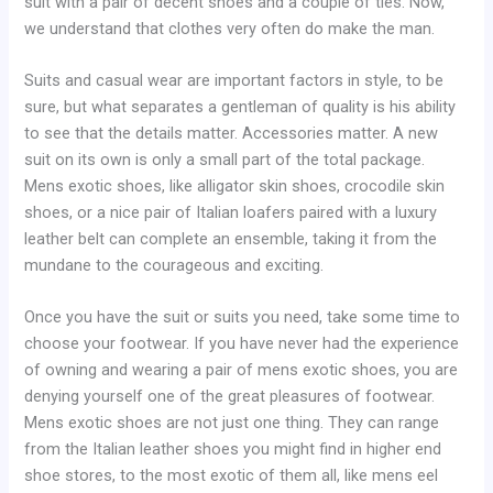
suit with a pair of decent shoes and a couple of ties. Now,
we understand that clothes very often do make the man.
Suits and casual wear are important factors in style, to be
sure, but what separates a gentleman of quality is his ability
to see that the details matter. Accessories matter. A new
suit on its own is only a small part of the total package.
Mens exotic shoes, like alligator skin shoes, crocodile skin
shoes, or a nice pair of Italian loafers paired with a luxury
leather belt can complete an ensemble, taking it from the
mundane to the courageous and exciting.
Once you have the suit or suits you need, take some time to
choose your footwear. If you have never had the experience
of owning and wearing a pair of mens exotic shoes, you are
denying yourself one of the great pleasures of footwear.
Mens exotic shoes are not just one thing. They can range
from the Italian leather shoes you might find in higher end
shoe stores, to the most exotic of them all, like mens eel