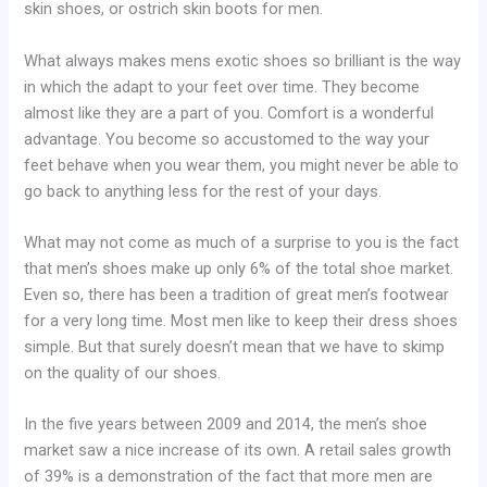
skin shoes, or ostrich skin boots for men.
What always makes mens exotic shoes so brilliant is the way
in which the adapt to your feet over time. They become
almost like they are a part of you. Comfort is a wonderful
advantage. You become so accustomed to the way your
feet behave when you wear them, you might never be able to
go back to anything less for the rest of your days.
What may not come as much of a surprise to you is the fact
that men’s shoes make up only 6% of the total shoe market.
Even so, there has been a tradition of great men’s footwear
for a very long time. Most men like to keep their dress shoes
simple. But that surely doesn’t mean that we have to skimp
on the quality of our shoes.
In the five years between 2009 and 2014, the men’s shoe
market saw a nice increase of its own. A retail sales growth
of 39% is a demonstration of the fact that more men are