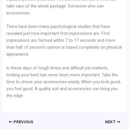
take care of the whole package. Someone who can
accessorize.
There have been many psychological studies that have
revealed just how important first impressions are. First
impressions are formed within 7 to 17 seconds and more
than half of person’s opinion is based completely on physical
appearance.
In these days of tough times and difficult job markets,
looking your best has never been more important. Take the
time to chose your accessories wisely. When you look good,
you feel good. A quality suit and accessories can bring you
the edge.
PREVIOUS
NEXT