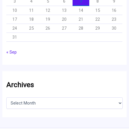
3
4
5
6
7
8
9
10
11
12
13
14
15
16
17
18
19
20
21
22
23
24
25
26
27
28
29
30
31
« Sep
Archives
A
r
c
h
i
v