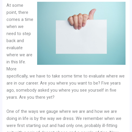
At some
point, there
comes a time
when we
need to step
back and
evaluate
where we are
in this life.
More
specifically, we have to take some time to evaluate where we
are in our career. Are you where you want to be? Five years
ago, somebody asked you where you see yourself in five
years. Are you there yet?
One of the ways we gauge where we are and how we are
doing in life is by the way we dress. We remember when we
were first starting out and had only one, probably ill-fitting