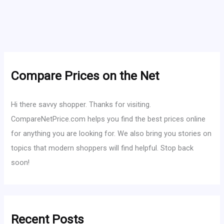
Compare Prices on the Net
Hi there savvy shopper. Thanks for visiting.
CompareNetPrice.com helps you find the best prices online
for anything you are looking for. We also bring you stories on
topics that modern shoppers will find helpful. Stop back
soon!
Recent Posts