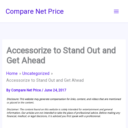
Skip
Compare Net Price
to
content
Accessorize to Stand Out and
Get Ahead
Home
Uncategorized
Accessorize to Stand Out and Get Ahead
By
Compare Net Price
/
June 24, 2017