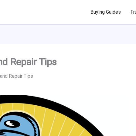
Buying Guides
Fr
d Repair Tips
nd Repair Tips