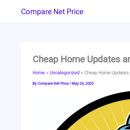
Skip
Compare Net Price
to
content
Cheap Home Updates an
Home
Uncategorized
Cheap Home Updates a
By
Compare Net Price
/
May 26, 2020