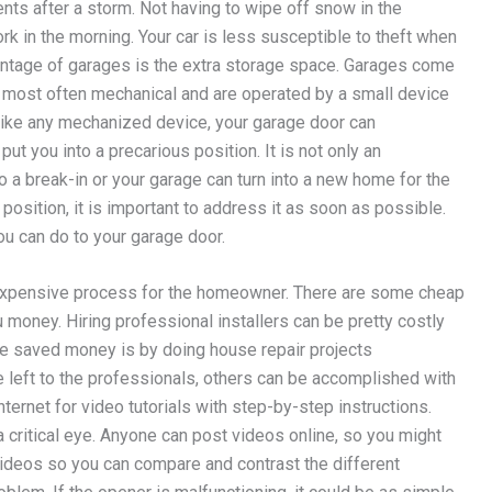
ents after a storm. Not having to wipe off snow in the
rk in the morning. Your car is less susceptible to theft when
dvantage of garages is the extra storage space. Garages come
e most often mechanical and are operated by a small device
, like any mechanized device, your garage door can
ut you into a precarious position. It is not only an
o a break-in or your garage can turn into a new home for the
s position, it is important to address it as soon as possible.
u can do to your garage door.
expensive process for the homeowner. There are some cheap
u money. Hiring professional installers can be pretty costly
e saved money is by doing house repair projects
 left to the professionals, others can be accomplished with
nternet for video tutorials with step-by-step instructions.
critical eye. Anyone can post videos online, so you might
videos so you can compare and contrast the different