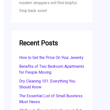
modern shoppers will find helpful.
Stop back soon!
Recent Posts
How to Get the Price On Your Jewelry
Benefits of Two Bedroom Apartments
for People Moving
Dry Cleaning 101: Everything You
Should Know
The Essential List of Small Business
Must Haves