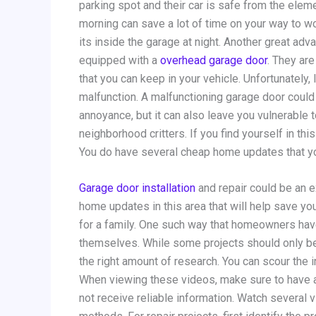
parking spot and their car is safe from the elem
morning can save a lot of time on your way to wo
its inside the garage at night. Another great a
equipped with a
overhead garage door
. They ar
that you can keep in your vehicle. Unfortunately
malfunction. A malfunctioning garage door could p
annoyance, but it can also leave you vulnerable t
neighborhood critters. If you find yourself in thi
You do have several cheap home updates that yo
Garage door installation
and repair could be an 
home updates in this area that will help save yo
for a family. One such way that homeowners hav
themselves. While some projects should only be
the right amount of research. You can scour the i
When viewing these videos, make sure to have a 
not receive reliable information. Watch several 