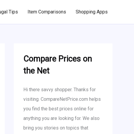
ugal Tips
Item Comparisons
Shopping Apps
Compare Prices on
the Net
Hi there savvy shopper. Thanks for
visiting. CompareNetPrice.com helps
you find the best prices online for
anything you are looking for. We also
bring you stories on topics that