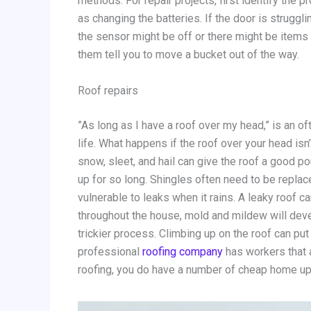
methods. For repair projects, first identify the p
as changing the batteries. If the door is strugg
the sensor might be off or there might be items b
them tell you to move a bucket out of the way.
Roof repairs
”As long as I have a roof over my head,” is an of
life. What happens if the roof over your head isn
snow, sleet, and hail can give the roof a good po
up for so long. Shingles often need to be replace
vulnerable to leaks when it rains. A leaky roof 
throughout the house, mold and mildew will deve
trickier process. Climbing up on the roof can put
professional
roofing company
has workers that a
roofing, you do have a number of cheap home up