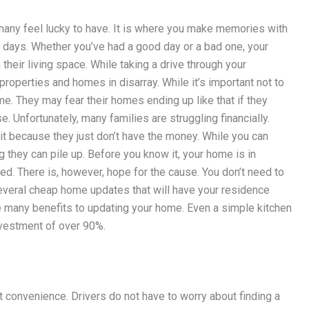
t many feel lucky to have. It is where you make memories with
 days. Whether you’ve had a good day or a bad one, your
heir living space. While taking a drive through your
roperties and homes in disarray. While it’s important not to
me. They may fear their homes ending up like that if they
. Unfortunately, many families are struggling financially.
t because they just don’t have the money. While you can
 they can pile up. Before you know it, your home is in
d. There is, however, hope for the cause. You don’t need to
everal cheap home updates that will have your residence
re many benefits to updating your home. Even a simple kitchen
nvestment of over 90%.
 convenience. Drivers do not have to worry about finding a