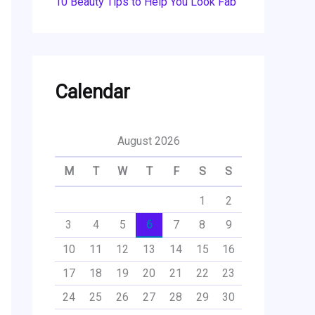
10 Beauty Tips to Help You Look Fab
Calendar
August 2026
M
T
W
T
F
S
S
1
2
3
4
5
6
7
8
9
10
11
12
13
14
15
16
17
18
19
20
21
22
23
24
25
26
27
28
29
30