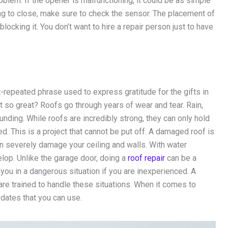
roblem. If the opener is malfunctioning, it could be as simple
ling to close, make sure to check the sensor. The placement of
locking it. You don’t want to hire a repair person just to have
t-repeated phrase used to express gratitude for the gifts in
’t so great? Roofs go through years of wear and tear. Rain,
unding. While roofs are incredibly strong, they can only hold
d. This is a project that cannot be put off. A damaged roof is
can severely damage your ceiling and walls. With water
lop. Unlike the garage door, doing a
roof repair
can be a
 you in a dangerous situation if you are inexperienced. A
re trained to handle these situations. When it comes to
dates that you can use.