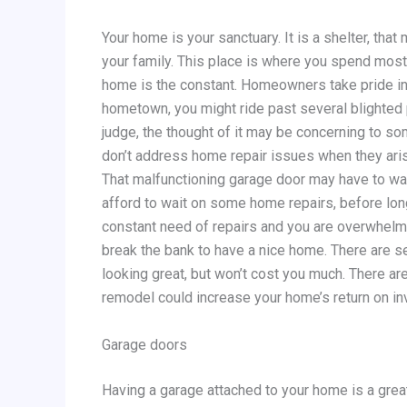
Your home is your sanctuary. It is a shelter, tha
your family. This place is where you spend most
home is the constant. Homeowners take pride in t
hometown, you might ride past several blighted p
judge, the thought of it may be concerning to so
don’t address home repair issues when they arise
That malfunctioning garage door may have to wai
afford to wait on some home repairs, before long
constant need of repairs and you are overwhelme
break the bank to have a nice home. There are s
looking great, but won’t cost you much. There a
remodel could increase your home’s return on i
Garage doors
Having a garage attached to your home is a great