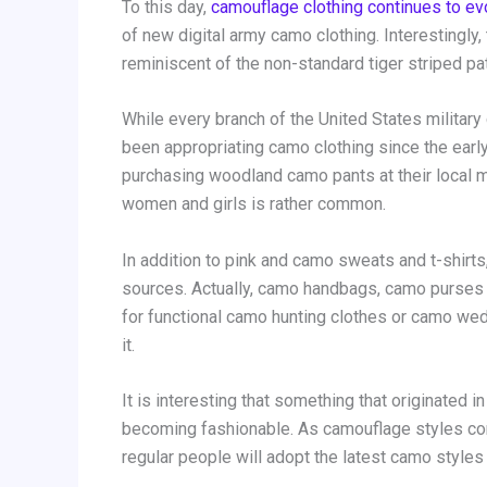
To this day,
camouflage clothing continues to ev
of new digital army camo clothing. Interestingly
reminiscent of the non-standard tiger striped p
While every branch of the United States military 
been appropriating camo clothing since the earl
purchasing woodland camo pants at their local mi
women and girls is rather common.
In addition to pink and camo sweats and t-shirt
sources. Actually, camo handbags, camo purses
for functional camo hunting clothes or camo wed
it.
It is interesting that something that originated 
becoming fashionable. As camouflage styles cont
regular people will adopt the latest camo styles