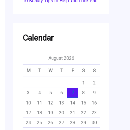
10 Beauty Tips to Help You Look Fab
Calendar
August 2026
M
T
W
T
F
S
S
1
2
3
4
5
6
7
8
9
10
11
12
13
14
15
16
17
18
19
20
21
22
23
24
25
26
27
28
29
30