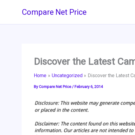
Skip
Compare Net Price
to
content
Discover the Latest Ca
Home
Uncategorized
Discover the Latest 
By
Compare Net Price
/
February 6, 2014