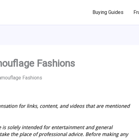
Buying Guides
Fr
mouflage Fashions
Camouflage Fashions