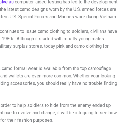
olve as
computer-aided testing has led to the development
, the latest camo designs worn by the U.S. armed forces are
attern U.S. Special Forces and Marines wore during Vietnam.
continues to issue camo clothing to soldiers, civilians have
y 1980s. Although it started with mostly young males
litary surplus stores, today pink and camo clothing for
s, camo formal wear is available from the top camouflage
 and wallets are even more common. Whether your looking
ding accessories, you should really have no trouble finding
in order to help soldiers to hide from the enemy ended up
inue to evolve and change, it will be intriguing to see how
 for their fashion purposes.