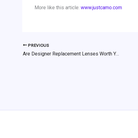
More like this article:
www.justcamo.com
PREVIOUS
Are Designer Replacement Lenses Worth Your Money?