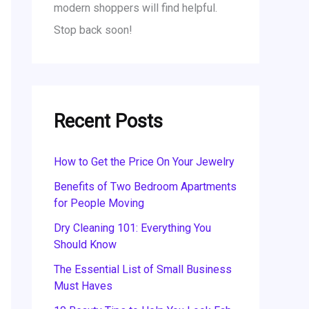
modern shoppers will find helpful.
Stop back soon!
Recent Posts
How to Get the Price On Your Jewelry
Benefits of Two Bedroom Apartments
for People Moving
Dry Cleaning 101: Everything You
Should Know
The Essential List of Small Business
Must Haves