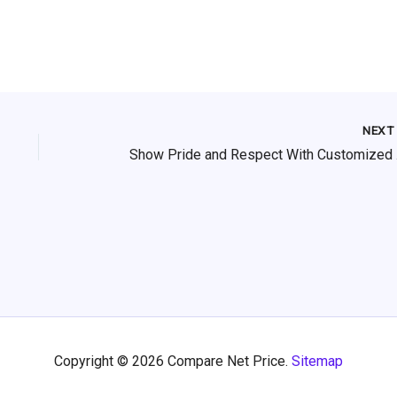
NEX
Show 
Copyright © 2026 Compare Net Price.
Sitemap