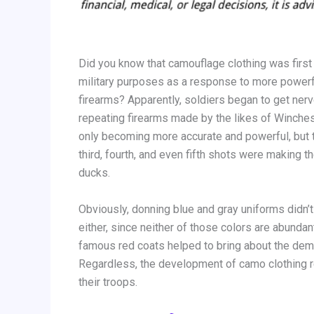
Did you know that camouflage clothing was first
military purposes as a response to more powerf
firearms? Apparently, soldiers began to get nerv
repeating firearms made by the likes of Winches
only becoming more accurate and powerful, but 
third, fourth, and even fifth shots were making t
ducks.
Obviously, donning blue and gray uniforms didn’t
either, since neither of those colors are abundan
famous red coats helped to bring about the demi
Regardless, the development of camo clothing re
their troops.