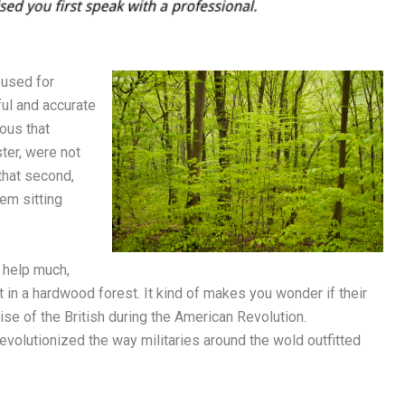
 used for
ul and accurate
ous that
ter, were not
that second,
hem sitting
 help much,
t in a hardwood forest. It kind of makes you wonder if their
se of the British during the American Revolution.
volutionized the way militaries around the wold outfitted