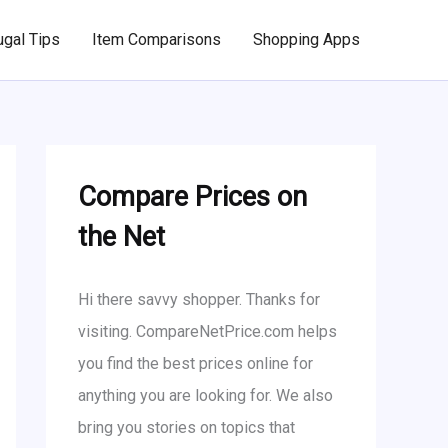
ugal Tips
Item Comparisons
Shopping Apps
Compare Prices on
the Net
Hi there savvy shopper. Thanks for
visiting. CompareNetPrice.com helps
you find the best prices online for
anything you are looking for. We also
bring you stories on topics that