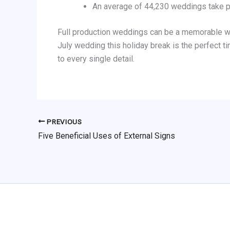
An average of 44,230 weddings take 
Full production weddings can be a memorable way
July wedding this holiday break is the perfect t
to every single detail.
PREVIOUS
Five Beneficial Uses of External Signs