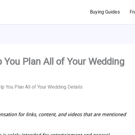
Buying Guides
Fr
 You Plan All of Your Wedding
lp You Plan All of Your Wedding Details