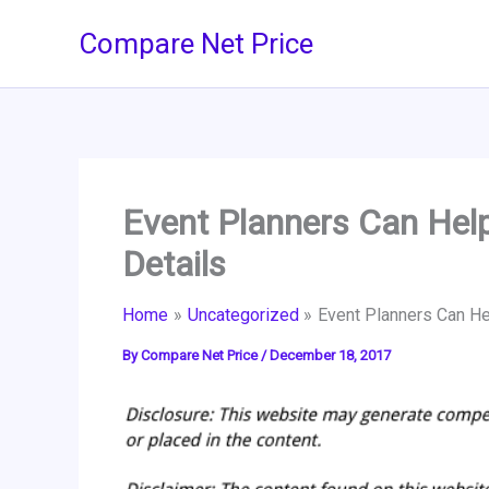
Skip
Compare Net Price
to
content
Event Planners Can Help
Details
Home
Uncategorized
Event Planners Can He
By
Compare Net Price
/
December 18, 2017