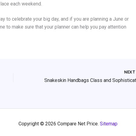
place each weekend.
 to celebrate your big day, and if you are planning a June or
ime to make sure that your planner can help you pay attention
NEX
Copyright © 2026 Compare Net Price.
Sitemap