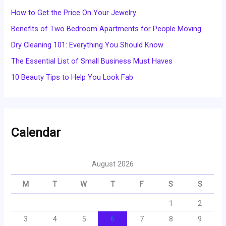
How to Get the Price On Your Jewelry
Benefits of Two Bedroom Apartments for People Moving
Dry Cleaning 101: Everything You Should Know
The Essential List of Small Business Must Haves
10 Beauty Tips to Help You Look Fab
Calendar
August 2026
M
T
W
T
F
S
S
1
2
3
4
5
6
7
8
9