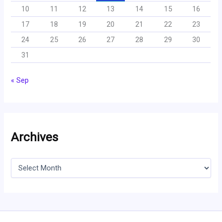
10
11
12
13
14
15
16
17
18
19
20
21
22
23
24
25
26
27
28
29
30
31
« Sep
Archives
A
r
c
h
i
v