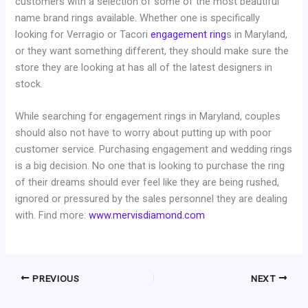
customers with a selection of some of the most beautiful
name brand rings available. Whether one is specifically
looking for Verragio or Tacori
engagement ring
s in Maryland,
or they want something different, they should make sure the
store they are looking at has all of the latest designers in
stock.
While searching for engagement rings in Maryland, couples
should also not have to worry about putting up with poor
customer service. Purchasing engagement and wedding rings
is a big decision. No one that is looking to purchase the ring
of their dreams should ever feel like they are being rushed,
ignored or pressured by the sales personnel they are dealing
with. Find more:
www.mervisdiamond.com
PREVIOUS
NEXT