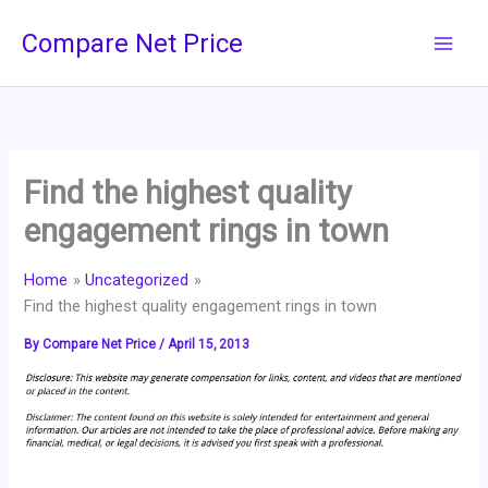
Skip
Compare Net Price
to
content
Find the highest quality
engagement rings in town
Home
Uncategorized
Find the highest quality engagement rings in town
By
Compare Net Price
/
April 15, 2013