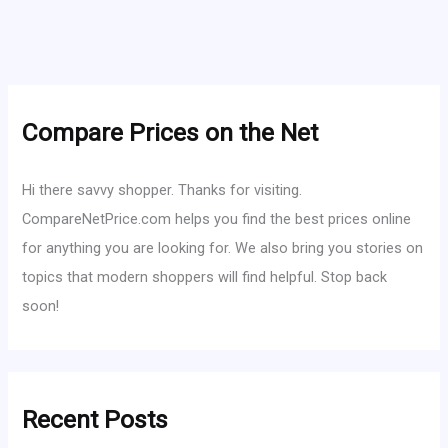
Compare Prices on the Net
Hi there savvy shopper. Thanks for visiting.
CompareNetPrice.com helps you find the best prices online
for anything you are looking for. We also bring you stories on
topics that modern shoppers will find helpful. Stop back
soon!
Recent Posts