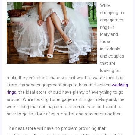
While
shopping for
engagement
rings in
Maryland,
those
individuals
and couples
that are
looking to
make the perfect purchase will not want to waste their time.
From diamond engagement rings to beautiful golden
wedding
rings
, the ideal store should have plenty of everything to go
around. While looking for engagement rings in Maryland, the
worst thing that can happen to a couple is to be forced to
have to go to store after store for one reason or another.
The best store will have no problem providing their