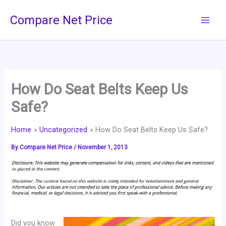
Skip
Compare Net Price
to
content
How Do Seat Belts Keep Us
Safe?
Home
Uncategorized
How Do Seat Belts Keep Us Safe?
By
Compare Net Price
/
November 1, 2013
Did you know