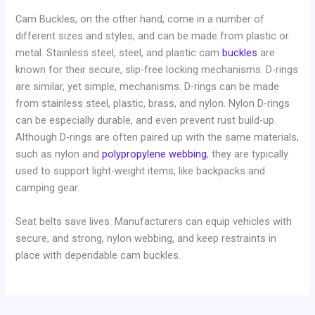
Cam Buckles, on the other hand, come in a number of
different sizes and styles, and can be made from plastic or
metal. Stainless steel, steel, and plastic cam
buckles
are
known for their secure, slip-free locking mechanisms. D-rings
are similar, yet simple, mechanisms. D-rings can be made
from stainless steel, plastic, brass, and nylon. Nylon D-rings
can be especially durable, and even prevent rust build-up.
Although D-rings are often paired up with the same materials,
such as nylon and
polypropylene webbing
, they are typically
used to support light-weight items, like backpacks and
camping gear.
Seat belts save lives. Manufacturers can equip vehicles with
secure, and strong, nylon webbing, and keep restraints in
place with dependable cam buckles.