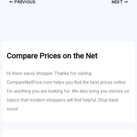
PREVIOUS
NEXT
Compare Prices on the Net
Hi there savvy shopper. Thanks for visiting.
CompareNetPrice.com helps you find the best prices online
for anything you are looking for. We also bring you stories on
topics that modern shoppers will find helpful. Stop back
soon!