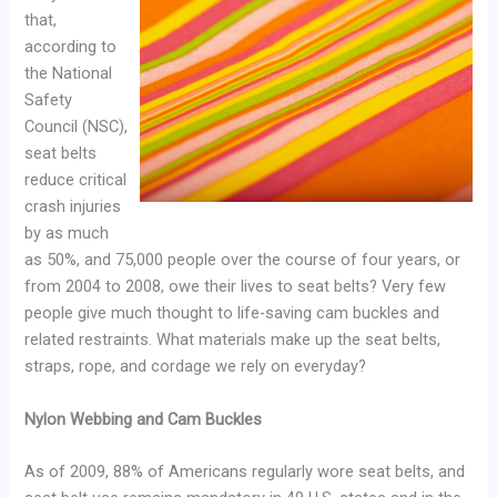
that,
according to
the National
Safety
Council (NSC),
seat belts
reduce critical
crash injuries
by as much
as 50%, and 75,000 people over the course of four years, or
from 2004 to 2008, owe their lives to seat belts? Very few
people give much thought to life-saving cam buckles and
related restraints. What materials make up the seat belts,
straps, rope, and cordage we rely on everyday?
Nylon Webbing and Cam Buckles
As of 2009, 88% of Americans regularly wore seat belts, and