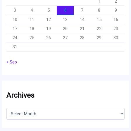
1
2
3
4
5
6
7
8
9
10
11
12
13
14
15
16
17
18
19
20
21
22
23
24
25
26
27
28
29
30
31
« Sep
Archives
A
r
c
h