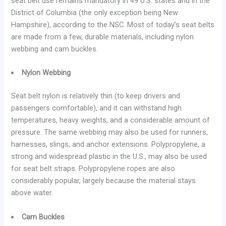
seat belt use remains mandatory in 49 U.S. states and in the
District of Columbia (the only exception being New
Hampshire), according to the NSC. Most of today’s seat belts
are made from a few, durable materials, including nylon
webbing and cam buckles.
Nylon Webbing
Seat belt nylon is relatively thin (to keep drivers and
passengers comfortable), and it can withstand high
temperatures, heavy weights, and a considerable amount of
pressure. The same webbing may also be used for runners,
harnesses, slings, and anchor extensions. Polypropylene, a
strong and widespread plastic in the U.S., may also be used
for seat belt straps. Polypropylene ropes are also
considerably popular, largely because the material stays
above water.
Cam Buckles