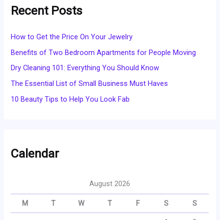
Recent Posts
How to Get the Price On Your Jewelry
Benefits of Two Bedroom Apartments for People Moving
Dry Cleaning 101: Everything You Should Know
The Essential List of Small Business Must Haves
10 Beauty Tips to Help You Look Fab
Calendar
August 2026
M
T
W
T
F
S
S