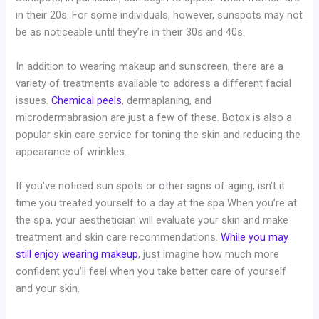
in their 20s. For some individuals, however, sunspots may not
be as noticeable until they’re in their 30s and 40s.
In addition to wearing makeup and sunscreen, there are a
variety of treatments available to address a different facial
issues.
Chemical peels
, dermaplaning, and
microdermabrasion are just a few of these. Botox is also a
popular skin care service for toning the skin and reducing the
appearance of wrinkles.
If you’ve noticed sun spots or other signs of aging, isn’t it
time you treated yourself to a day at the spa When you’re at
the spa, your aesthetician will evaluate your skin and make
treatment and skin care recommendations.
While you may
still enjoy wearing makeup
, just imagine how much more
confident you’ll feel when you take better care of yourself
and your skin.