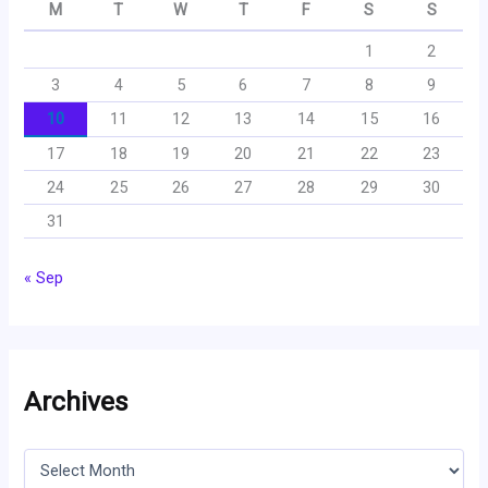
M
T
W
T
F
S
S
1
2
3
4
5
6
7
8
9
10
11
12
13
14
15
16
17
18
19
20
21
22
23
24
25
26
27
28
29
30
31
« Sep
Archives
A
r