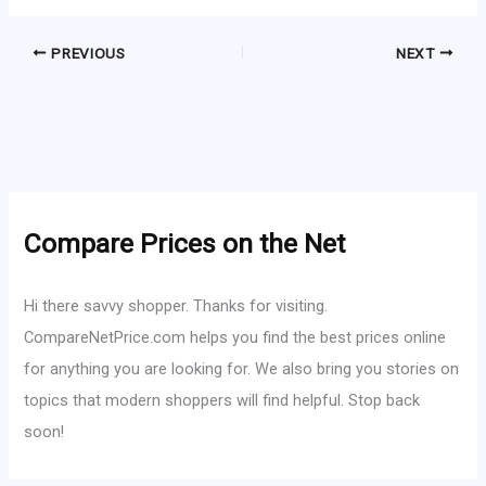
PREVIOUS
NEXT
Compare Prices on the Net
Hi there savvy shopper. Thanks for visiting.
CompareNetPrice.com helps you find the best prices online
for anything you are looking for. We also bring you stories on
topics that modern shoppers will find helpful. Stop back
soon!