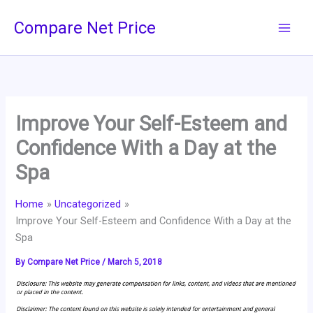
Skip
Compare Net Price
to
content
Improve Your Self-Esteem and
Confidence With a Day at the
Spa
Home
Uncategorized
Improve Your Self-Esteem and Confidence With a Day at the
Spa
By
Compare Net Price
/
March 5, 2018