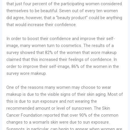
that just four percent of the participating women considered
themselves to be beautiful. Seven out of every ten women
did agree, however, that a “beauty product” could be anything
that would increase their confidence.
In order to boost their confidence and improve their self-
image, many women turn to cosmetics. The results of a
survey showed that 82% of the women that wore makeup
claimed that this increased their feelings of confidence. In
order to improve their self-image, 86% of the women in the
survey wore makeup.
One of the reasons many women may choose to wear
makeup is due to the visible signs of their skin aging. Most of
this is due to sun exposure and not wearing the
recommended amount or level of sunscreen. The Skin
Cancer Foundation reported that over 90% of the common
changes to a woman’s skin were due to sun exposure.
Sunspots, in particular, can begin to appear when women are