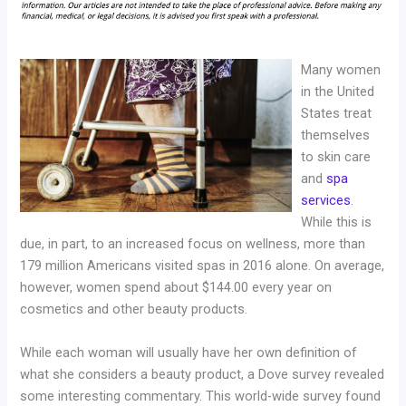
Many women
in the United
States treat
themselves
to skin care
and
spa
services
.
While this is
due, in part, to an increased focus on wellness, more than
179 million Americans visited spas in 2016 alone. On average,
however, women spend about $144.00 every year on
cosmetics and other beauty products.
While each woman will usually have her own definition of
what she considers a beauty product, a Dove survey revealed
some interesting commentary. This world-wide survey found