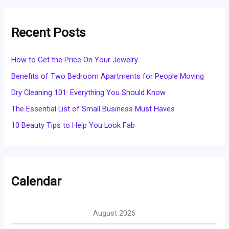
Recent Posts
How to Get the Price On Your Jewelry
Benefits of Two Bedroom Apartments for People Moving
Dry Cleaning 101: Everything You Should Know
The Essential List of Small Business Must Haves
10 Beauty Tips to Help You Look Fab
Calendar
August 2026