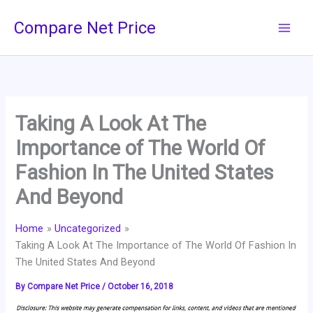
Skip
Compare Net Price
to
content
Taking A Look At The
Importance of The World Of
Fashion In The United States
And Beyond
Home
Uncategorized
Taking A Look At The Importance of The World Of Fashion In
The United States And Beyond
By
Compare Net Price
/
October 16, 2018