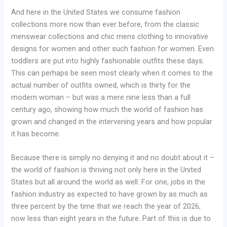
And here in the United States we consume fashion
collections more now than ever before, from the classic
menswear collections and chic mens clothing to innovative
designs for women and other such fashion for women. Even
toddlers are put into highly fashionable outfits these days.
This can perhaps be seen most clearly when it comes to the
actual number of outfits owned, which is thirty for the
modern woman – but was a mere nine less than a full
century ago, showing how much the world of fashion has
grown and changed in the intervening years and how popular
it has become.
Because there is simply no denying it and no doubt about it –
the world of fashion is thriving not only here in the United
States but all around the world as well. For one, jobs in the
fashion industry as expected to have grown by as much as
three percent by the time that we reach the year of 2026,
now less than eight years in the future. Part of this is due to