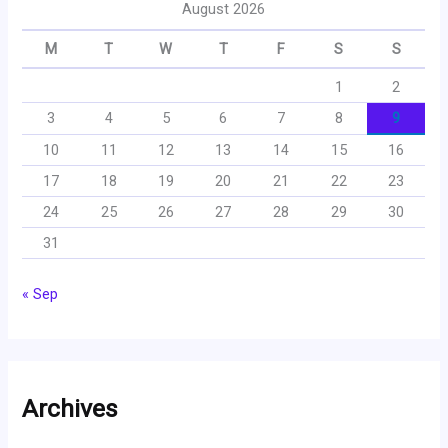
August 2026
M
T
W
T
F
S
S
1
2
3
4
5
6
7
8
9
10
11
12
13
14
15
16
17
18
19
20
21
22
23
24
25
26
27
28
29
30
31
« Sep
Archives