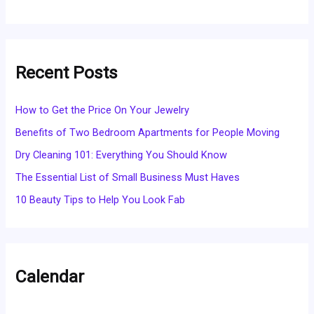
Recent Posts
How to Get the Price On Your Jewelry
Benefits of Two Bedroom Apartments for People Moving
Dry Cleaning 101: Everything You Should Know
The Essential List of Small Business Must Haves
10 Beauty Tips to Help You Look Fab
Calendar