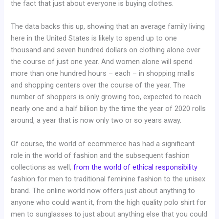
the fact that just about everyone is buying clothes.
The data backs this up, showing that an average family living
here in the United States is likely to spend up to one
thousand and seven hundred dollars on clothing alone over
the course of just one year. And women alone will spend
more than one hundred hours – each – in shopping malls
and shopping centers over the course of the year. The
number of shoppers is only growing too, expected to reach
nearly one and a half billion by the time the year of 2020 rolls
around, a year that is now only two or so years away.
Of course, the world of ecommerce has had a significant
role in the world of fashion and the subsequent fashion
collections as well,
from the world of ethical responsibility
fashion for men to traditional feminine fashion to the unisex
brand. The online world now offers just about anything to
anyone who could want it, from the high quality polo shirt for
men to sunglasses to just about anything else that you could