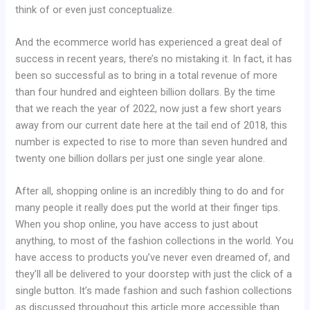
think of or even just conceptualize.
And the ecommerce world has experienced a great deal of
success in recent years, there’s no mistaking it. In fact, it has
been so successful as to bring in a total revenue of more
than four hundred and eighteen billion dollars. By the time
that we reach the year of 2022, now just a few short years
away from our current date here at the tail end of 2018, this
number is expected to rise to more than seven hundred and
twenty one billion dollars per just one single year alone.
After all, shopping online is an incredibly thing to do and for
many people it really does put the world at their finger tips.
When you shop online, you have access to just about
anything, to most of the fashion collections in the world. You
have access to products you’ve never even dreamed of, and
they’ll all be delivered to your doorstep with just the click of a
single button. It’s made fashion and such fashion collections
as discussed throughout this article more accessible than