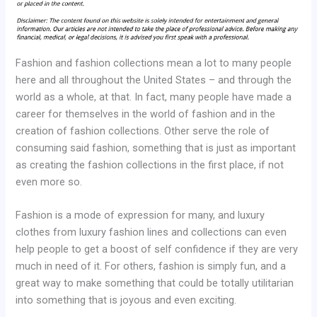
Fashion and fashion collections mean a lot to many people
here and all throughout the United States – and through the
world as a whole, at that. In fact, many people have made a
career for themselves in the world of fashion and in the
creation of fashion collections. Other serve the role of
consuming said fashion, something that is just as important
as creating the fashion collections in the first place, if not
even more so.
Fashion is a mode of expression for many, and luxury
clothes from luxury fashion lines and collections can even
help people to get a boost of self confidence if they are very
much in need of it. For others, fashion is simply fun, and a
great way to make something that could be totally utilitarian
into something that is joyous and even exciting.