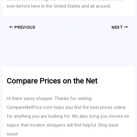
ever before here in the United States and all around.
PREVIOUS
NEXT
Compare Prices on the Net
Hi there savvy shopper. Thanks for visiting.
CompareNetPrice.com helps you find the best prices online
for anything you are looking for. We also bring you stories on
topics that modern shoppers will find helpful. Stop back
soon!