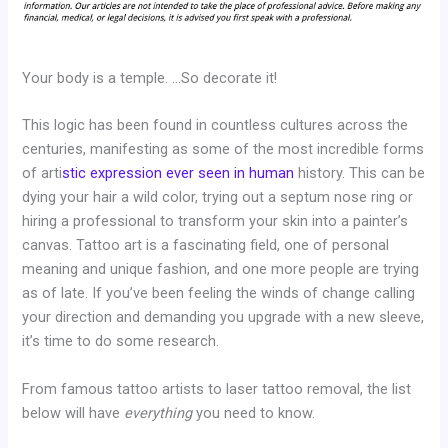
Your body is a temple. …So decorate it!
This logic has been found in countless cultures across the
centuries, manifesting as some of the most incredible forms
of arti
stic expression ever seen in human
history. This can be
dying your hair a wild color, trying out a septum nose ring or
hiring a professional to transform your skin into a painter’s
canvas. Tattoo art is a fascinating field, one of personal
meaning and unique fashion, and one more people are trying
as of late. If you’ve been feeling the winds of change calling
your direction and demanding you upgrade with a new sleeve,
it’s time to do some research.
From famous tattoo artists to laser tattoo removal, the list
below will have
everything
you need to know.