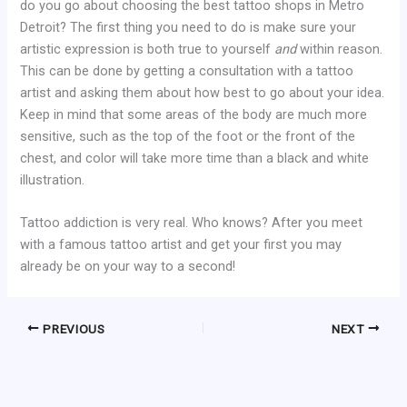
do you go about choosing the best tattoo shops in Metro
Detroit? The first thing you need to do is make sure your
artistic expression is both true to yourself
and
within reason.
This can be done by getting a consultation with a tattoo
artist and asking them about how best to go about your idea.
Keep in mind that some areas of the body are much more
sensitive, such as the top of the foot or the front of the
chest, and color will take more time than a black and white
illustration.
Tattoo addiction is very real. Who knows? After you meet
with a famous tattoo artist and get your first you may
already be on your way to a second!
PREVIOUS
NEXT