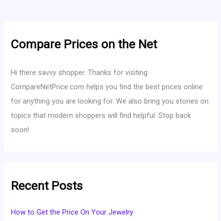
Compare Prices on the Net
Hi there savvy shopper. Thanks for visiting.
CompareNetPrice.com helps you find the best prices online
for anything you are looking for. We also bring you stories on
topics that modern shoppers will find helpful. Stop back
soon!
Recent Posts
How to Get the Price On Your Jewelry