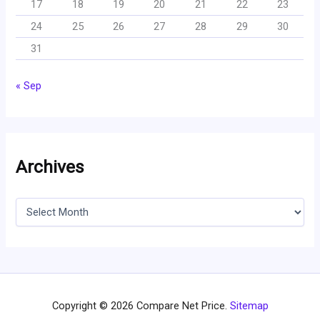
17
18
19
20
21
22
23
24
25
26
27
28
29
30
31
« Sep
Archives
A
r
c
h
i
v
e
s
Copyright © 2026 Compare Net Price.
Sitemap