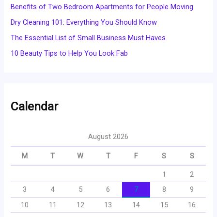
Benefits of Two Bedroom Apartments for People Moving
Dry Cleaning 101: Everything You Should Know
The Essential List of Small Business Must Haves
10 Beauty Tips to Help You Look Fab
Calendar
August 2026
M
T
W
T
F
S
S
1
2
3
4
5
6
7
8
9
10
11
12
13
14
15
16