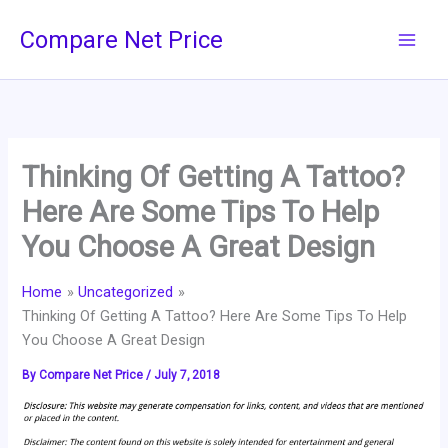
Skip
Compare Net Price
to
content
Thinking Of Getting A Tattoo?
Here Are Some Tips To Help
You Choose A Great Design
Home
Uncategorized
Thinking Of Getting A Tattoo? Here Are Some Tips To Help
You Choose A Great Design
By
Compare Net Price
/
July 7, 2018