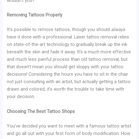
wouldn’t you?
Removing Tattoos Properly
It’s possible to remove tattoos, though you should
always
have it done with a professional. Laser tattoo removal relies
on state-of-the-art technology to gradually break up the ink
beneath the skin and fade it away. It’s a much more effective
and much less painful process than old tattoo removal, but
that doesn’t mean you should get sloppy with your tattoo
decisions! Considering the hours you have to sit in the chair
not just consulting with an artist, but actually getting a tattoo
drawn and colored, it’s worth the trouble to take time with
your decision.
Choosing The Best Tattoo Shops
You’ve decided you want to meet with a famous tattoo artist
and go all out with your first form of body modification. How