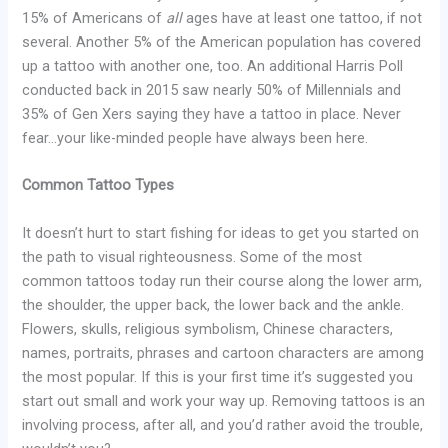
15% of Americans of
all
ages have at least one tattoo, if not
several. Another 5% of the American population has covered
up a tattoo with another one, too. An additional Harris Poll
conducted back in 2015 saw nearly 50% of Millennials and
35% of Gen Xers saying they have a tattoo in place. Never
fear…your like-minded people have always been here.
Common Tattoo Types
It doesn’t hurt to start fishing for ideas to get you started on
the path to visual righteousness. Some of the most
common tattoos today run their course along the lower arm,
the shoulder, the upper back, the lower back and the ankle.
Flowers, skulls, religious symbolism, Chinese characters,
names, portraits, phrases and cartoon characters are among
the most popular. If this is your first time it’s suggested you
start out small and work your way up. Removing tattoos is an
involving process, after all, and you’d rather avoid the trouble,