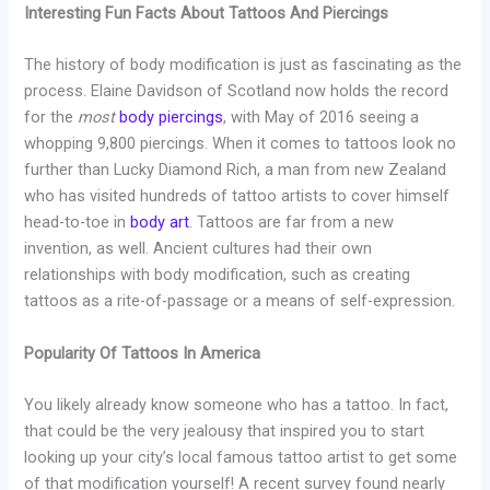
Interesting Fun Facts About Tattoos And Piercings
The history of body modification is just as fascinating as the
process. Elaine Davidson of Scotland now holds the record
for the
most
body piercings
, with May of 2016 seeing a
whopping 9,800 piercings. When it comes to tattoos look no
further than Lucky Diamond Rich, a man from new Zealand
who has visited hundreds of tattoo artists to cover himself
head-to-toe in
body art
. Tattoos are far from a new
invention, as well. Ancient cultures had their own
relationships with body modification, such as creating
tattoos as a rite-of-passage or a means of self-expression.
Popularity Of Tattoos In America
You likely already know someone who has a tattoo. In fact,
that could be the very jealousy that inspired you to start
looking up your city’s local famous tattoo artist to get some
of that modification yourself! A recent survey found nearly