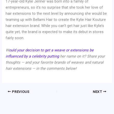
17-year-old Kylie Jenner was born into a family of
entrepreneurs, so it’s no surprise that she took her love of
hair extensions to the next level by announcing she would be
teaming up with Bellami Hair to create the Kylie Hair Kouture
hair extension brand. While you can’t get hair just like Kylie’s
quite yet, the brand is expected to make its debut in stores
fairly soon.
W
ould your decision to get a weave or extensions be
influenced by a celebrity putting
her name on it? Share your
thoughts — and your favorite brands of weaves and natural
hair extensions — in the comments below!
PREVIOUS
NEXT