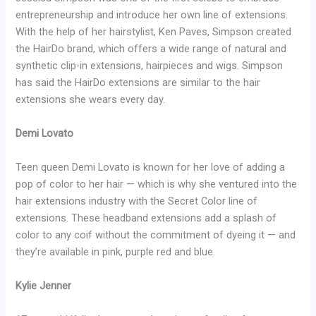
entrepreneurship and introduce her own line of extensions.
With the help of her hairstylist, Ken Paves, Simpson created
the HairDo brand, which offers a wide range of natural and
synthetic clip-in extensions, hairpieces and wigs. Simpson
has said the HairDo extensions are similar to the hair
extensions she wears every day.
Demi Lovato
Teen queen Demi Lovato is known for her love of adding a
pop of color to her hair — which is why she ventured into the
hair extensions industry with the Secret Color line of
extensions. These headband extensions add a splash of
color to any coif without the commitment of dyeing it — and
they’re available in pink, purple red and blue.
Kylie Jenner