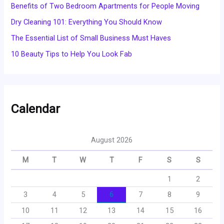
Benefits of Two Bedroom Apartments for People Moving
Dry Cleaning 101: Everything You Should Know
The Essential List of Small Business Must Haves
10 Beauty Tips to Help You Look Fab
Calendar
August 2026
M
T
W
T
F
S
S
1
2
3
4
5
6
7
8
9
10
11
12
13
14
15
16