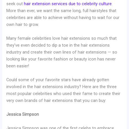
seek out
hair extension services due to celebrity culture
.
More than ever, we want the same long, full hairstyles that
celebrities are able to achieve without having to wait for our
own hair to grow.
Many female celebrities love hair extensions so much that
they’ve even decided to dip a toe in the hair extensions
industry and create their own lines of hair extensions — so
looking like your favorite fashion or beauty icon has never
been easier!
Could some of your favorite stars have already gotten
involved in the hair extensions industry? Here are the three
most popular celebrities who used their fame to create their
very own brands of hair extensions that you can buy:
Jessica Simpson
Jessica Simpson was one of the first celebs to embrace