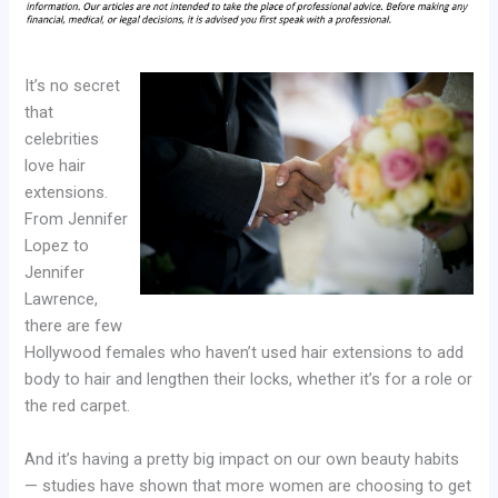
It’s no secret
that
celebrities
love hair
extensions.
From Jennifer
Lopez to
Jennifer
Lawrence,
there are few
Hollywood females who haven’t used hair extensions to add
body to hair and lengthen their locks, whether it’s for a role or
the red carpet.
And it’s having a pretty big impact on our own beauty habits
— studies have shown that more women are choosing to get