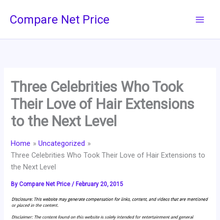
Skip
Compare Net Price
to
content
Three Celebrities Who Took
Their Love of Hair Extensions
to the Next Level
Home
Uncategorized
Three Celebrities Who Took Their Love of Hair Extensions to
the Next Level
By
Compare Net Price
/
February 20, 2015