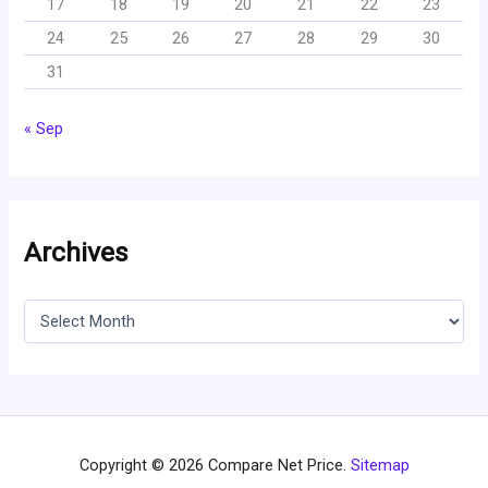
17
18
19
20
21
22
23
24
25
26
27
28
29
30
31
« Sep
Archives
A
r
c
h
i
v
e
s
Copyright © 2026 Compare Net Price.
Sitemap