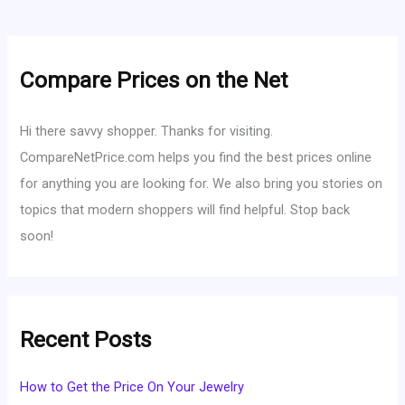
Compare Prices on the Net
Hi there savvy shopper. Thanks for visiting.
CompareNetPrice.com helps you find the best prices online
for anything you are looking for. We also bring you stories on
topics that modern shoppers will find helpful. Stop back
soon!
Recent Posts
How to Get the Price On Your Jewelry