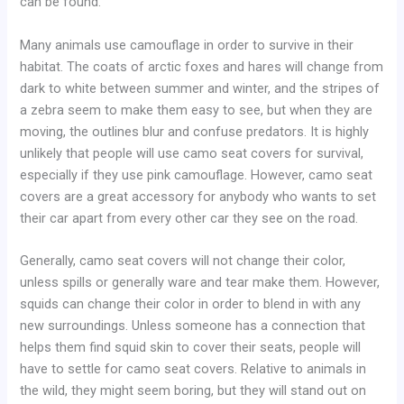
can be found.
Many animals use camouflage in order to survive in their
habitat. The coats of arctic foxes and hares will change from
dark to white between summer and winter, and the stripes of
a zebra seem to make them easy to see, but when they are
moving, the outlines blur and confuse predators. It is highly
unlikely that people will use camo seat covers for survival,
especially if they use pink camouflage. However, camo seat
covers are a great accessory for anybody who wants to set
their car apart from every other car they see on the road.
Generally, camo seat covers will not change their color,
unless spills or generally ware and tear make them. However,
squids can change their color in order to blend in with any
new surroundings. Unless someone has a connection that
helps them find squid skin to cover their seats, people will
have to settle for camo seat covers. Relative to animals in
the wild, they might seem boring, but they will stand out on