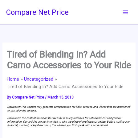
Skip
Compare Net Price
to
content
Tired of Blending In? Add
Camo Accessories to Your Ride
Home
Uncategorized
Tired of Blending In? Add Camo Accessories to Your Ride
By
Compare Net Price
/
March 15, 2013