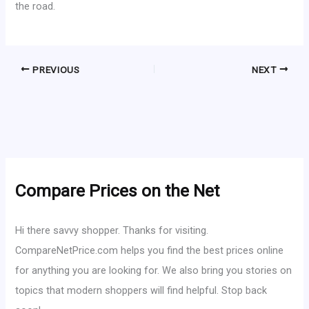
the road.
PREVIOUS
NEXT
Compare Prices on the Net
Hi there savvy shopper. Thanks for visiting.
CompareNetPrice.com helps you find the best prices online
for anything you are looking for. We also bring you stories on
topics that modern shoppers will find helpful. Stop back