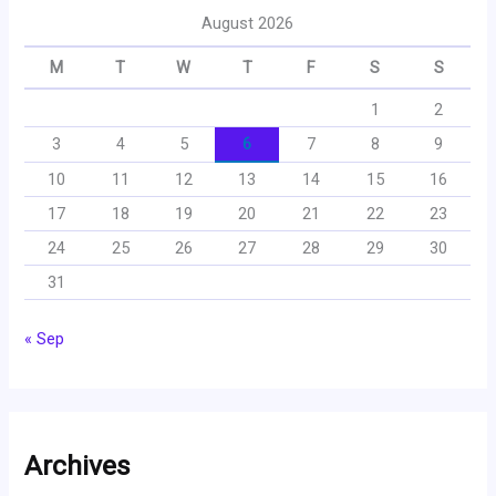
August 2026
M
T
W
T
F
S
S
1
2
3
4
5
6
7
8
9
10
11
12
13
14
15
16
17
18
19
20
21
22
23
24
25
26
27
28
29
30
31
« Sep
Archives