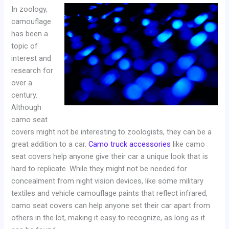
In zoology,
camouflage
has been a
topic of
interest and
research for
over a
century.
Although
camo seat
covers might not be interesting to zoologists, they can be a
great addition to a car.
Camo truck accessories
like camo
seat covers help anyone give their car a unique look that is
hard to replicate. While they might not be needed for
concealment from night vision devices, like some military
textiles and vehicle camouflage paints that reflect infrared,
camo seat covers can help anyone set their car apart from
others in the lot, making it easy to recognize, as long as it