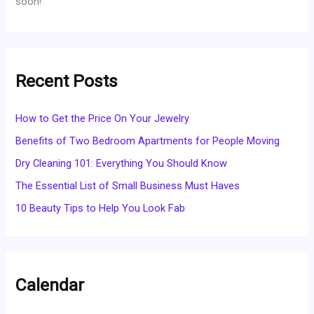
soon!
Recent Posts
How to Get the Price On Your Jewelry
Benefits of Two Bedroom Apartments for People Moving
Dry Cleaning 101: Everything You Should Know
The Essential List of Small Business Must Haves
10 Beauty Tips to Help You Look Fab
Calendar