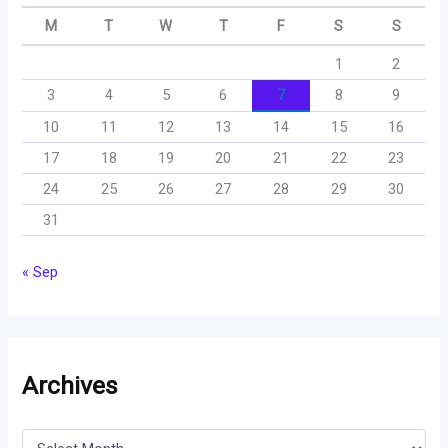
M
T
W
T
F
S
S
1
2
3
4
5
6
7
8
9
10
11
12
13
14
15
16
17
18
19
20
21
22
23
24
25
26
27
28
29
30
31
« Sep
Archives
A