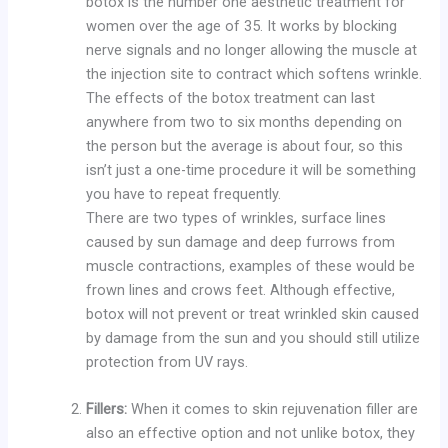
botox is the number one aesthetic treatment for
women over the age of 35. It works by blocking
nerve signals and no longer allowing the muscle at
the injection site to contract which softens wrinkle.
The effects of the botox treatment can last
anywhere from two to six months depending on
the person but the average is about four, so this
isn’t just a one-time procedure it will be something
you have to repeat frequently.
There are two types of wrinkles, surface lines
caused by sun damage and deep furrows from
muscle contractions, examples of these would be
frown lines and crows feet. Although effective,
botox will not prevent or treat wrinkled skin caused
by damage from the sun and you should still utilize
protection from UV rays.
Fillers:
When it comes to skin rejuvenation filler are
also an effective option and not unlike botox, they