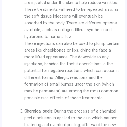
are injected under the skin to help reduce wrinkles.
These treatments will need to be repeated also, as
the soft tissue injections will eventually be
absorbed by the body. There are different options
available, such as collagen fillers, synthetic and
hyaluronic to name a few.
These injections can also be used to plump certain
areas like cheekbones or lips, giving the face a
more lifted appearance. The downside to any
injections, besides the fact it doesn’t last, is the
potential for negative reactions which can occur in
different forms. Allergic reactions and the
formation of small bumps under the skin (which
may be permanent) are among the most common
possible side effects of these treatments.
Chemical peels:
During the process of a chemical
peel a solution is applied to the skin which causes
blistering and eventual peeling, afterward the new