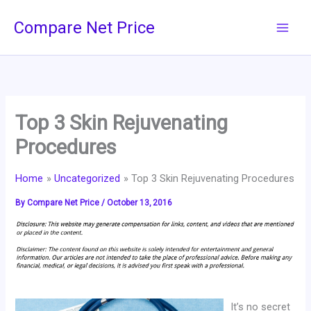
Skip
Compare Net Price
to
content
Top 3 Skin Rejuvenating
Procedures
Home
Uncategorized
Top 3 Skin Rejuvenating Procedures
By
Compare Net Price
/
October 13, 2016
It’s no secret