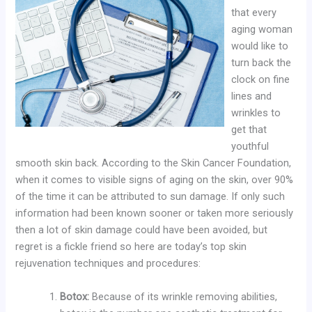
that every
aging woman
would like to
turn back the
clock on fine
lines and
wrinkles to
get that
youthful
smooth skin back. According to the Skin Cancer Foundation,
when it comes to visible signs of aging on the skin, over 90%
of the time it can be attributed to sun damage. If only such
information had been known sooner or taken more seriously
then a lot of skin damage could have been avoided, but
regret is a fickle friend so here are today’s top skin
rejuvenation techniques and procedures:
Botox:
Because of its wrinkle removing abilities,