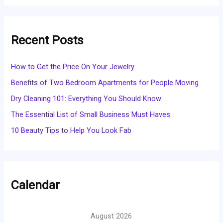
Recent Posts
How to Get the Price On Your Jewelry
Benefits of Two Bedroom Apartments for People Moving
Dry Cleaning 101: Everything You Should Know
The Essential List of Small Business Must Haves
10 Beauty Tips to Help You Look Fab
Calendar
August 2026