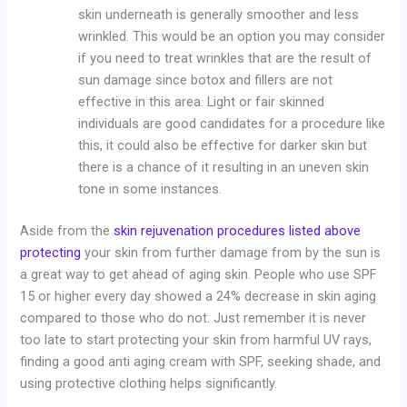
skin underneath is generally smoother and less
wrinkled. This would be an option you may consider
if you need to treat wrinkles that are the result of
sun damage since botox and fillers are not
effective in this area. Light or fair skinned
individuals are good candidates for a procedure like
this, it could also be effective for darker skin but
there is a chance of it resulting in an uneven skin
tone in some instances.
Aside from the
skin rejuvenation procedures listed above
protecting
your skin from further damage from by the sun is
a great way to get ahead of aging skin. People who use SPF
15 or higher every day showed a 24% decrease in skin aging
compared to those who do not. Just remember it is never
too late to start protecting your skin from harmful UV rays,
finding a good anti aging cream with SPF, seeking shade, and
using protective clothing helps significantly.