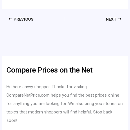
PREVIOUS
NEXT
Compare Prices on the Net
Hi there savvy shopper. Thanks for visiting.
CompareNetPrice.com helps you find the best prices online
for anything you are looking for. We also bring you stories on
topics that modern shoppers will find helpful. Stop back
soon!