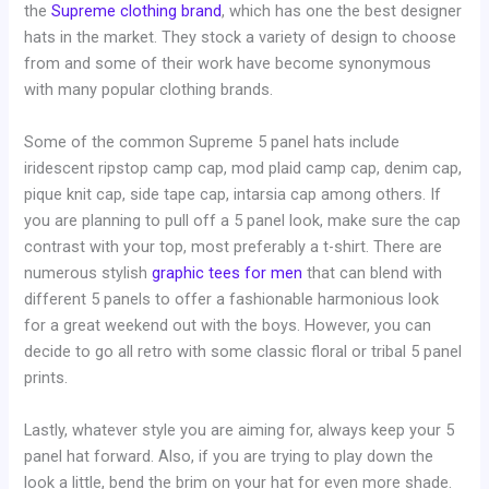
the
Supreme clothing brand
, which has one the best designer
hats in the market. They stock a variety of design to choose
from and some of their work have become synonymous
with many popular clothing brands.
Some of the common Supreme 5 panel hats include
iridescent ripstop camp cap, mod plaid camp cap, denim cap,
pique knit cap, side tape cap, intarsia cap among others. If
you are planning to pull off a 5 panel look, make sure the cap
contrast with your top, most preferably a t-shirt. There are
numerous stylish
graphic tees for men
that can blend with
different 5 panels to offer a fashionable harmonious look
for a great weekend out with the boys. However, you can
decide to go all retro with some classic floral or tribal 5 panel
prints.
Lastly, whatever style you are aiming for, always keep your 5
panel hat forward. Also, if you are trying to play down the
look a little, bend the brim on your hat for even more shade.