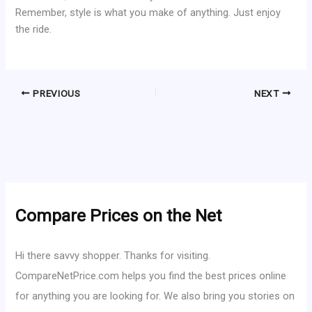
Remember, style is what you make of anything. Just enjoy
the ride.
PREVIOUS
NEXT
Compare Prices on the Net
Hi there savvy shopper. Thanks for visiting.
CompareNetPrice.com helps you find the best prices online
for anything you are looking for. We also bring you stories on