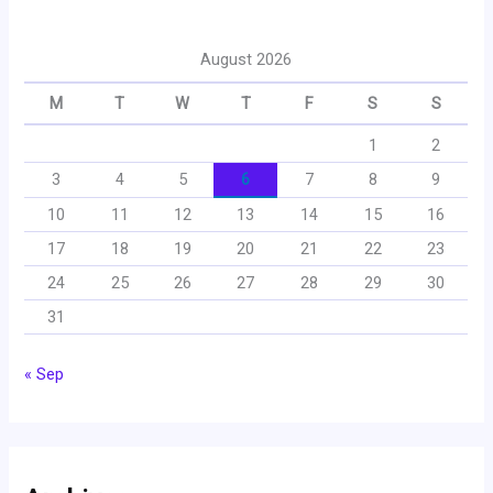
August 2026
M
T
W
T
F
S
S
1
2
3
4
5
6
7
8
9
10
11
12
13
14
15
16
17
18
19
20
21
22
23
24
25
26
27
28
29
30
31
« Sep