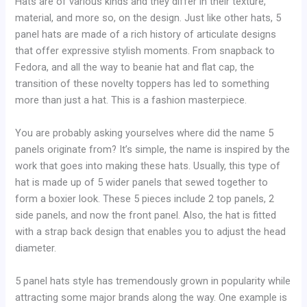
Hats are of various kinds and they differ in their texture,
material, and more so, on the design. Just like other hats, 5
panel hats are made of a rich history of articulate designs
that offer expressive stylish moments. From snapback to
Fedora, and all the way to beanie hat and flat cap, the
transition of these novelty toppers has led to something
more than just a hat. This is a fashion masterpiece.
You are probably asking yourselves where did the name 5
panels originate from? It’s simple, the name is inspired by the
work that goes into making these hats. Usually, this type of
hat is made up of 5 wider panels that sewed together to
form a boxier look. These 5 pieces include 2 top panels, 2
side panels, and now the front panel. Also, the hat is fitted
with a strap back design that enables you to adjust the head
diameter.
5 panel hats style has tremendously grown in popularity while
attracting some major brands along the way. One example is