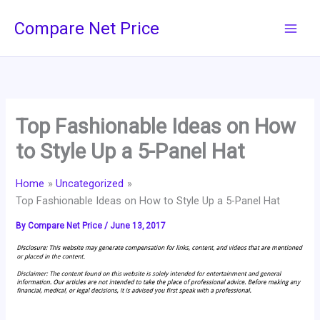
Skip
Compare Net Price
to
content
Top Fashionable Ideas on How
to Style Up a 5-Panel Hat
Home
Uncategorized
Top Fashionable Ideas on How to Style Up a 5-Panel Hat
By
Compare Net Price
/
June 13, 2017