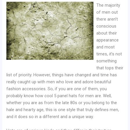
The majority
of men out
there aren’t
conscious
about their
appearance
and most
times, it’s not
something
that tops their
list of priority. However, things have changed and time has
really caught up with men who love and adore beautiful
fashion accessories. So, if you are one of them, you
probably know how cool 5 panel hats for men are. Well,
whether you are as from the late 80s or you belong to the
hale and hearty age, this is one style that truly defines men,
and it does so in a different and a unique way.