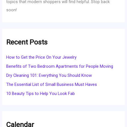
topics that modern shoppers will find helpful. Stop back
soon!
Recent Posts
How to Get the Price On Your Jewelry
Benefits of Two Bedroom Apartments for People Moving
Dry Cleaning 101: Everything You Should Know
The Essential List of Small Business Must Haves
10 Beauty Tips to Help You Look Fab
Calendar