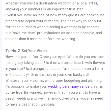
Whether you want a destination wedding or a local affair,
knowing your numbers is an important first step.
Even if you have an idea of how many guests are coming, be
prepared to adjust your numbers. The best way to account
for these numbers when planning a wedding is by sending
out “save the date” pre-invitations as soon as possible, and
no later than 8 months before the wedding.
Tip No. 2: Set Your Vision
Now, this part is fun. Close your eyes. Where do you envision
the big day taking place? Is it on a tropical beach with flowers
in your hair? Is it alongside a beautiful, rustic barn on a farm
in the country? Or is it simply in your own backyard?
Whatever your vision is, with proper budgeting and planning,
it’s possible to make your
wedding ceremony venue
dreams
come true. Be warned, however, that if you want to have a
beach wedding and live in a land-locked state, you may need
to have a destination wedding.