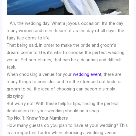
Ah, the wedding day. What a joyous occasion. It’s the day
many women and men dream of as the day of all days, the
fairy tale come to life.
That being said, in order to make the bride and groom’s
dream come to life, it’s vital to choose the perfect wedding
venue. Yet sometimes, that can be a daunting and difficult
task.
When choosing a venue for your
wedding event
, there are
many things to consider, and for the stressed out bride or
groom to be, the idea of choosing can become simply
dizzying!
But worry not! With these helpful tips, finding the perfect
destination for your wedding should be a snap.
Tip No. 1: Know Your Numbers
How many guests do you plan to have at your wedding? This
is an important factor when choosing a wedding venue.