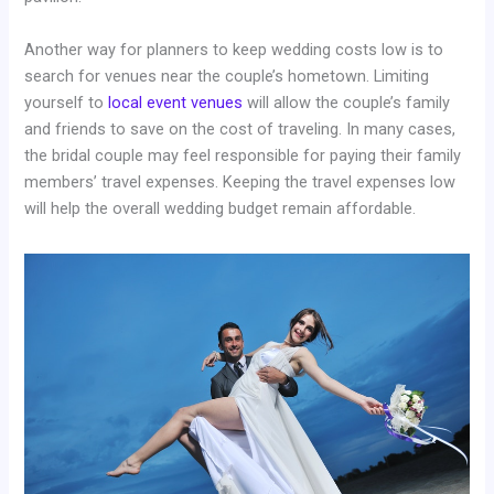
Another way for planners to keep wedding costs low is to
search for venues near the couple’s hometown. Limiting
yourself to
local event venues
will allow the couple’s family
and friends to save on the cost of traveling. In many cases,
the bridal couple may feel responsible for paying their family
members’ travel expenses. Keeping the travel expenses low
will help the overall wedding budget remain affordable.