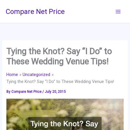
Skip
Compare Net Price
to
content
Tying the Knot? Say “I Do” to
These Wedding Venue Tips!
Home
Uncategorized
Tying the Knot? Say “I Do” to These Wedding Venue Tips!
By
Compare Net Price
/
July 20, 2015