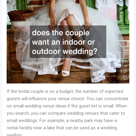
If the bridal couple is on a budget, the number of expected
guests will influence your venue choice. You can concentrate
on small wedding venue ideas if the guest list is small. When
you search, you can compare wedding venues that cater to
small weddings. For example, a nearby park may have a
rental facility near a lake that can be used as a wedding
pavilion.