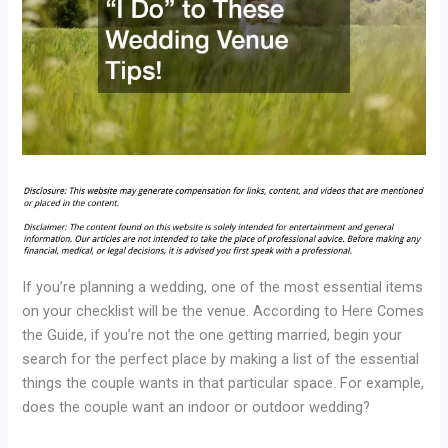
If you’re planning a wedding, one of the most essential items
on your checklist will be the venue. According to Here Comes
the Guide, if you’re not the one getting married, begin your
search for the perfect place by making a list of the essential
things the couple wants in that particular space. For example,
does the couple want an indoor or outdoor wedding?