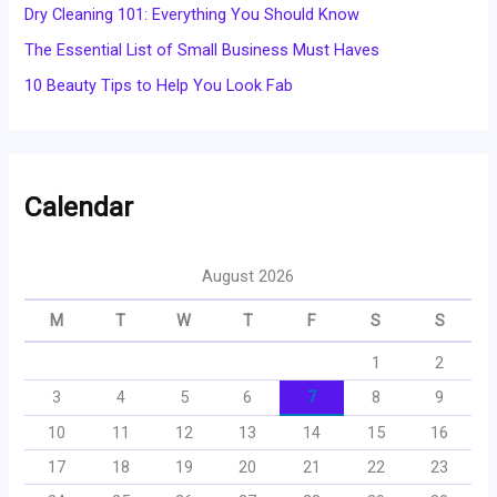
Dry Cleaning 101: Everything You Should Know
The Essential List of Small Business Must Haves
10 Beauty Tips to Help You Look Fab
Calendar
August 2026
M
T
W
T
F
S
S
1
2
3
4
5
6
7
8
9
10
11
12
13
14
15
16
17
18
19
20
21
22
23