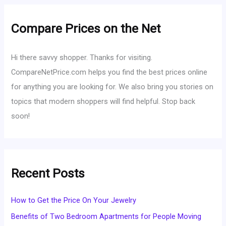
Compare Prices on the Net
Hi there savvy shopper. Thanks for visiting.
CompareNetPrice.com helps you find the best prices online
for anything you are looking for. We also bring you stories on
topics that modern shoppers will find helpful. Stop back
soon!
Recent Posts
How to Get the Price On Your Jewelry
Benefits of Two Bedroom Apartments for People Moving