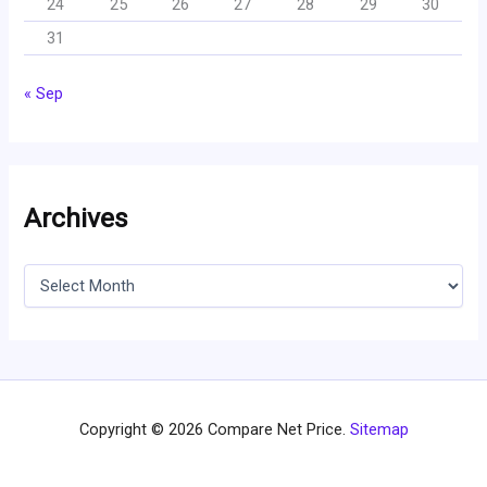
24
25
26
27
28
29
30
31
« Sep
Archives
A
r
c
h
i
v
e
s
Copyright © 2026 Compare Net Price.
Sitemap