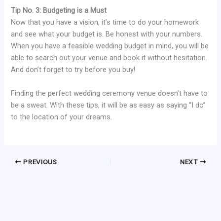
Tip No. 3: Budgeting is a Must
Now that you have a vision, it’s time to do your homework
and see what your budget is. Be honest with your numbers.
When you have a feasible wedding budget in mind, you will be
able to search out your venue and book it without hesitation.
And don’t forget to try before you buy!
Finding the perfect wedding ceremony venue doesn’t have to
be a sweat. With these tips, it will be as easy as saying “I do”
to the location of your dreams.
PREVIOUS
NEXT