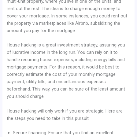
multi-unit property, where you live in one of the units, and
rent out the rest. The idea is to charge enough money to
cover your mortgage. In some instances, you could rent out
the property via marketplaces like Airbnb, subsidizing the
amount you pay for the mortgage.
House hacking is a great investment strategy, assuring you
of lucrative income in the long run. You can rely on it to
handle recurring house expenses, including energy bills and
mortgage payments. For this reason, it would be best to
correctly estimate the cost of your monthly mortgage
payment, utility bills, and miscellaneous expenses
beforehand. This way, you can be sure of the least amount
you should charge.
House hacking will only work if you are strategic. Here are
the steps you need to take in this pursuit:
Secure financing: Ensure that you find an excellent