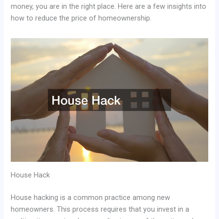
money, you are in the right place. Here are a few insights into
how to reduce the price of homeownership.
House Hack
House hacking is a common practice among new
homeowners. This process requires that you invest in a