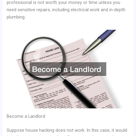
professional is not worth your money or time unless you
need sensitive repairs, including electrical work and in-depth
plumbing.
Become a Landlord
Suppose house hacking does not work. In this case, it would