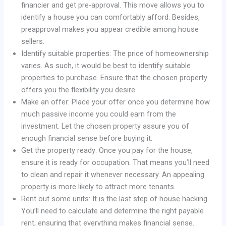
financier and get pre-approval. This move allows you to
identify a house you can comfortably afford. Besides,
preapproval makes you appear credible among house
sellers.
Identify suitable properties: The price of homeownership
varies. As such, it would be best to identify suitable
properties to purchase. Ensure that the chosen property
offers you the flexibility you desire.
Make an offer: Place your offer once you determine how
much passive income you could earn from the
investment. Let the chosen property assure you of
enough financial sense before buying it.
Get the property ready: Once you pay for the house,
ensure it is ready for occupation. That means you’ll need
to clean and repair it whenever necessary. An appealing
property is more likely to attract more tenants.
Rent out some units: It is the last step of house hacking.
You’ll need to calculate and determine the right payable
rent, ensuring that everything makes financial sense.