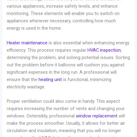
various appliances, increase safety levels, and enhance
monitoring. These elements will enable you to switch on
appliances whenever necessary, controlling how much
energy is used in the home.
Heater maintenance
is also essential when enhancing energy
efficiency. This process requires regular
HVAC inspection
,
determining the problem, and solving potential issues. Sorting
out the problem before it balloons will cushion you against
significant expenses in the long run. A professional will
ensure that the
heating unit
is functional, minimizing
electricity wastage.
Proper ventilation could also come in handy. This aspect
requires increasing the number of vents and changing your
windows. Ostensibly, professional
window replacement
will
make the process smoother. Usually, it allows for better air
circulation and insulation, meaning that you will no longer