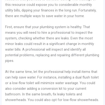
this resource could expose you to considerable monthly
utility bills, dipping your finances in the long run. Fortunately,
there are multiple ways to save water in your home.
First, ensure that your plumbing system is healthy. That
means you will need to hire a professional to inspect the
system, checking whether there are leaks. Even the most
minor leaks could result in a significant change in monthly
water bills. A professional will inspect and identify all
potential problems, replacing and repairing different plumbing
pipes.
At the same time, let the professional help install items that
can help save water. For instance, installing a dual flush toilet
or a low-flow toilet will minimize water wastage. You could
also consider adding a conversion kit to your current
bathroom. In the same breath, fix leaky toilets and
showerheads. You could also opt for low-flow showerheads.