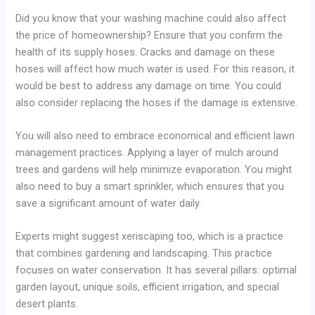
Did you know that your washing machine could also affect
the price of homeownership? Ensure that you confirm the
health of its supply hoses. Cracks and damage on these
hoses will affect how much water is used. For this reason, it
would be best to address any damage on time. You could
also consider replacing the hoses if the damage is extensive.
You will also need to embrace economical and efficient lawn
management practices. Applying a layer of mulch around
trees and gardens will help minimize evaporation. You might
also need to buy a smart sprinkler, which ensures that you
save a significant amount of water daily.
Experts might suggest xeriscaping too, which is a practice
that combines gardening and landscaping. This practice
focuses on water conservation. It has several pillars: optimal
garden layout, unique soils, efficient irrigation, and special
desert plants.