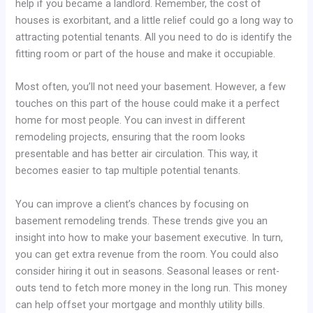
help if you became a landlord. Remember, the cost of
houses is exorbitant, and a little relief could go a long way to
attracting potential tenants. All you need to do is identify the
fitting room or part of the house and make it occupiable.
Most often, you’ll not need your basement. However, a few
touches on this part of the house could make it a perfect
home for most people. You can invest in different
remodeling projects, ensuring that the room looks
presentable and has better air circulation. This way, it
becomes easier to tap multiple potential tenants.
You can improve a client’s chances by focusing on
basement remodeling trends. These trends give you an
insight into how to make your basement executive. In turn,
you can get extra revenue from the room. You could also
consider hiring it out in seasons. Seasonal leases or rent-
outs tend to fetch more money in the long run. This money
can help offset your mortgage and monthly utility bills.