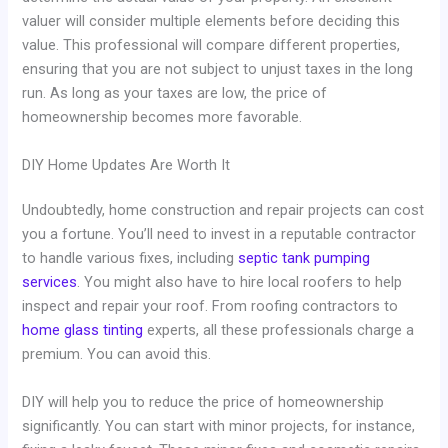
valuer will consider multiple elements before deciding this
value. This professional will compare different properties,
ensuring that you are not subject to unjust taxes in the long
run. As long as your taxes are low, the price of
homeownership becomes more favorable.
DIY Home Updates Are Worth It
Undoubtedly, home construction and repair projects can cost
you a fortune. You’ll need to invest in a reputable contractor
to handle various fixes, including
septic tank pumping
services
. You might also have to hire local roofers to help
inspect and repair your roof. From roofing contractors to
home glass tinting
experts, all these professionals charge a
premium. You can avoid this.
DIY will help you to reduce the price of homeownership
significantly. You can start with minor projects, for instance,