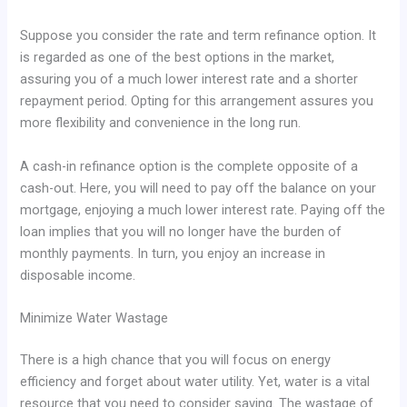
Suppose you consider the rate and term refinance option. It
is regarded as one of the best options in the market,
assuring you of a much lower interest rate and a shorter
repayment period. Opting for this arrangement assures you
more flexibility and convenience in the long run.
A cash-in refinance option is the complete opposite of a
cash-out. Here, you will need to pay off the balance on your
mortgage, enjoying a much lower interest rate. Paying off the
loan implies that you will no longer have the burden of
monthly payments. In turn, you enjoy an increase in
disposable income.
Minimize Water Wastage
There is a high chance that you will focus on energy
efficiency and forget about water utility. Yet, water is a vital
resource that you need to consider saving. The wastage of