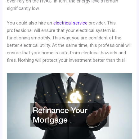
over-rely on the HVAC. In turn, the energy levels remain
significantly low.
You could also hire an
electrical service
provider. This
professional will ensure that your electrical system is
functioning smoothly. This way, you are confident of the
better electrical utility. At the same time, this professional will
ensure that your home is safe from electrical hazards and
fires. Nothing will protect your investment better than this!