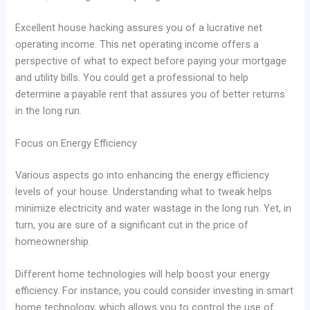
Excellent house hacking assures you of a lucrative net
operating income. This net operating income offers a
perspective of what to expect before paying your mortgage
and utility bills. You could get a professional to help
determine a payable rent that assures you of better returns
in the long run.
Focus on Energy Efficiency
Various aspects go into enhancing the energy efficiency
levels of your house. Understanding what to tweak helps
minimize electricity and water wastage in the long run. Yet, in
turn, you are sure of a significant cut in the price of
homeownership.
Different home technologies will help boost your energy
efficiency. For instance, you could consider investing in smart
home technology, which allows you to control the use of