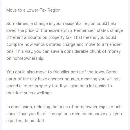
Move to a Lower-Tax Region
Sometimes, a change in your residential region could help
lower the price of homeownership. Remember, states charge
different amounts on property tax. That means you could
compare how various states charge and move to a friendlier
one. This way, you can save a considerable chunk of money
on homeownership.
You could also move to friendlier parts of the town. Some
parts of the city have cheaper houses, meaning you will not
spend a lot on property tax. It will also be a lot easier to
maintain such dwellings.
In conclusion, reducing the price of homeownership is much
easier than you think. The options mentioned above give you
a perfect head start.