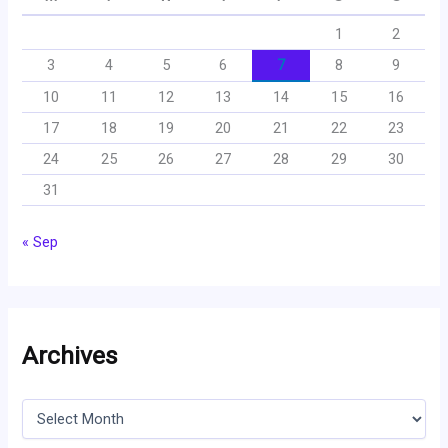
1
2
3
4
5
6
7
8
9
10
11
12
13
14
15
16
17
18
19
20
21
22
23
24
25
26
27
28
29
30
31
« Sep
Archives
A
r
c