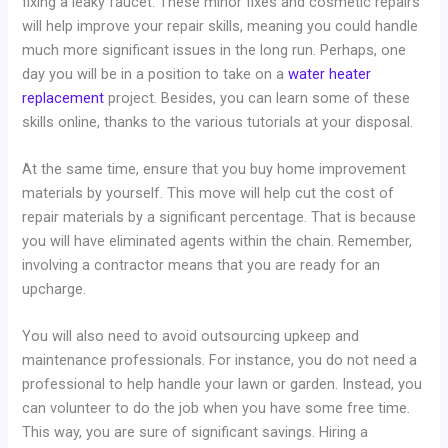
fixing a leaky faucet. These minor fixes and cosmetic repairs
will help improve your repair skills, meaning you could handle
much more significant issues in the long run. Perhaps, one
day you will be in a position to take on a
water heater
replacement
project. Besides, you can learn some of these
skills online, thanks to the various tutorials at your disposal.
At the same time, ensure that you buy home improvement
materials by yourself. This move will help cut the cost of
repair materials by a significant percentage. That is because
you will have eliminated agents within the chain. Remember,
involving a contractor means that you are ready for an
upcharge.
You will also need to avoid outsourcing upkeep and
maintenance professionals. For instance, you do not need a
professional to help handle your lawn or garden. Instead, you
can volunteer to do the job when you have some free time.
This way, you are sure of significant savings. Hiring a