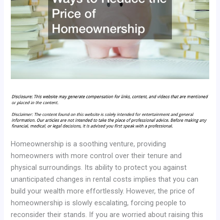
Homeownership is a soothing venture, providing
homeowners with more control over their tenure and
physical surroundings. Its ability to protect you against
unanticipated changes in rental costs implies that you can
build your wealth more effortlessly. However, the price of
homeownership is slowly escalating, forcing people to
reconsider their stands. If you are worried about raising this