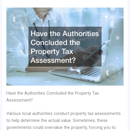
Have the Authorities Concluded the Property Tax
Assessment?
Various local authorities conduct property tax assessments
to help determine the actual value. Sometimes, these
governments could overvalue the property, forcing you to