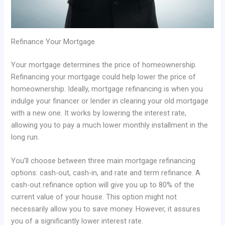
Refinance Your Mortgage
Your mortgage determines the price of homeownership.
Refinancing your mortgage could help lower the price of
homeownership. Ideally, mortgage refinancing is when you
indulge your financer or lender in clearing your old mortgage
with a new one. It works by lowering the interest rate,
allowing you to pay a much lower monthly installment in the
long run.
You’ll choose between three main mortgage refinancing
options: cash-out, cash-in, and rate and term refinance. A
cash-out refinance option will give you up to 80% of the
current value of your house. This option might not
necessarily allow you to save money. However, it assures
you of a significantly lower interest rate.