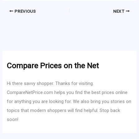
PREVIOUS
NEXT
Compare Prices on the Net
Hi there savvy shopper. Thanks for visiting.
CompareNetPrice.com helps you find the best prices online
for anything you are looking for. We also bring you stories on
topics that modern shoppers will find helpful. Stop back
soon!