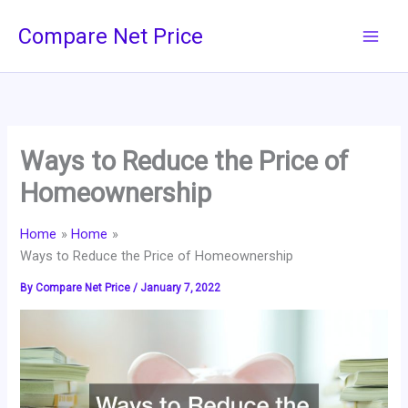
Skip
Compare Net Price
to
content
Ways to Reduce the Price of
Homeownership
Home
Home
Ways to Reduce the Price of Homeownership
By
Compare Net Price
/
January 7, 2022