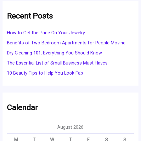
Recent Posts
How to Get the Price On Your Jewelry
Benefits of Two Bedroom Apartments for People Moving
Dry Cleaning 101: Everything You Should Know
The Essential List of Small Business Must Haves
10 Beauty Tips to Help You Look Fab
Calendar
August 2026
M
T
W
T
F
S
S