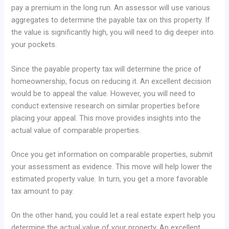
pay a premium in the long run. An assessor will use various
aggregates to determine the payable tax on this property. If
the value is significantly high, you will need to dig deeper into
your pockets.
Since the payable property tax will determine the price of
homeownership, focus on reducing it. An excellent decision
would be to appeal the value. However, you will need to
conduct extensive research on similar properties before
placing your appeal. This move provides insights into the
actual value of comparable properties.
Once you get information on comparable properties, submit
your assessment as evidence. This move will help lower the
estimated property value. In turn, you get a more favorable
tax amount to pay.
On the other hand, you could let a real estate expert help you
determine the actual value of your property. An excellent