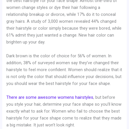
the best hairstyle for your face shape. Almost one-third of
women change styles or dye their hair following a
relationship breakup or divorce, while 17% do it to conceal
gray hairs. A study of 3,000 women revealed 44% changed
their hairstyle or color simply because they were bored, while
61% admit they just wanted a change. New hair color can
brighten up your day.
Dark brown is the color of choice for 56% of women. In
addition, 38% of surveyed women say they’ve changed their
hairstyle to feel more confident. Women should realize that it
is not only the color that should influence your decisions, but
you should wear the best hairstyle for your face shape.
There are some awesome womens hairstyles
, but before
you style your hair, determine your face shape so you’ll know
exactly what to ask for. Women who fail to choose the best
hairstyle for your face shape come to realize that they made
a big mistake. It just won’t look right.