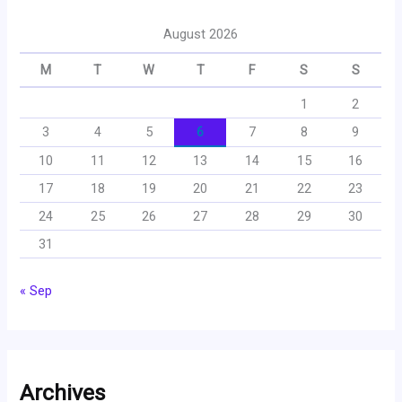
August 2026
M
T
W
T
F
S
S
1
2
3
4
5
6
7
8
9
10
11
12
13
14
15
16
17
18
19
20
21
22
23
24
25
26
27
28
29
30
31
« Sep
Archives