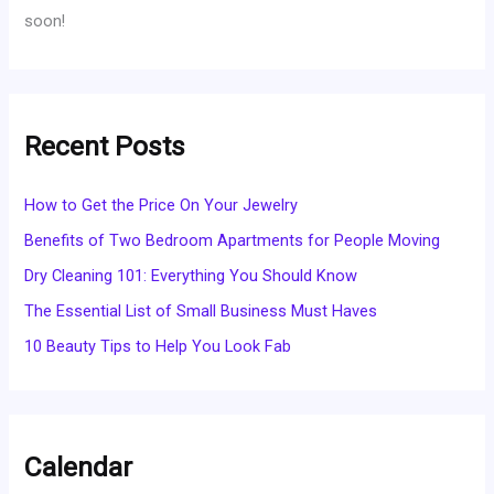
soon!
Recent Posts
How to Get the Price On Your Jewelry
Benefits of Two Bedroom Apartments for People Moving
Dry Cleaning 101: Everything You Should Know
The Essential List of Small Business Must Haves
10 Beauty Tips to Help You Look Fab
Calendar