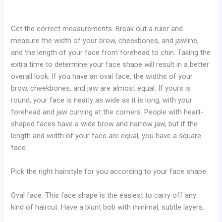
Get the correct measurements. Break out a ruler and
measure the width of your brow, cheekbones, and jawline,
and the length of your face from forehead to chin. Taking the
extra time to determine your face shape will result in a better
overall look. If you have an oval face, the widths of your
brow, cheekbones, and jaw are almost equal. If yours is
round, your face is nearly as wide as it is long, with your
forehead and jaw curving at the corners. People with heart-
shaped faces have a wide brow and narrow jaw, but if the
length and width of your face are equal, you have a square
face.
Pick the right hairstyle for you according to your face shape:
Oval face: This face shape is the easiest to carry off any
kind of haircut. Have a blunt bob with minimal, subtle layers.