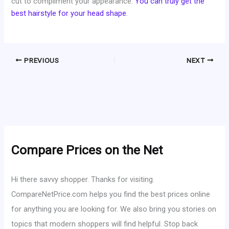
cut to compliment your appearance.
You can truly get the
best hairstyle for your head shape
.
PREVIOUS
NEXT
Compare Prices on the Net
Hi there savvy shopper. Thanks for visiting.
CompareNetPrice.com helps you find the best prices online
for anything you are looking for. We also bring you stories on
topics that modern shoppers will find helpful. Stop back