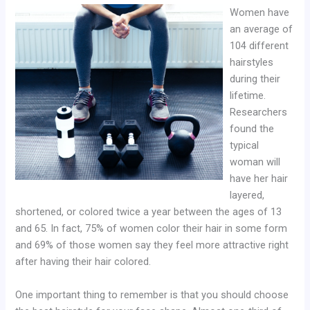
Women have
an average of
104 different
hairstyles
during their
lifetime.
Researchers
found the
typical
woman will
have her hair
layered,
shortened, or colored twice a year between the ages of 13
and 65. In fact, 75% of women color their hair in some form
and 69% of those women say they feel more attractive right
after having their hair colored.
One important thing to remember is that you should choose