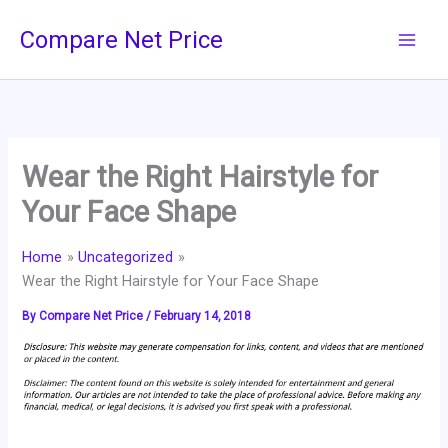
Skip
Compare Net Price
to
content
Wear the Right Hairstyle for
Your Face Shape
Home
Uncategorized
Wear the Right Hairstyle for Your Face Shape
By
Compare Net Price
/
February 14, 2018