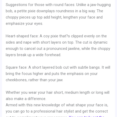
Suggestions for those with round faces: Unlike a jaw-hugging
bob, a petite pixie downplays roundness in a big way. The
choppy pieces up top add height, lengthen your face and
emphasize your eyes.
Heart-shaped face: A coy pixie that?s clipped evenly on the
sides and nape with short layers on top. The cut is dynamic
enough to cancel out a pronounced jawline, while the choppy
layers break up a wide forehead.
Square face: A short layered bob cut with subtle bangs. It will
bring the focus higher and puts the emphasis on your
cheekbones, rather than your jaw.
Whether you wear your hair short, medium length or long will
also make a difference.
Armed with this new knowledge of what shape your face is,
you can go to a professional hair stylist and get the correct