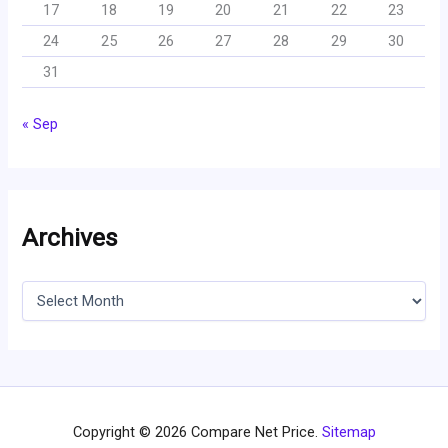
17
18
19
20
21
22
23
24
25
26
27
28
29
30
31
« Sep
Archives
A
r
c
h
i
v
e
s
Copyright © 2026 Compare Net Price.
Sitemap