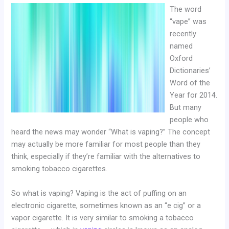
The word
“vape” was
recently
named
Oxford
Dictionaries’
Word of the
Year for 2014.
But many
people who
heard the news may wonder “What is vaping?” The concept
may actually be more familiar for most people than they
think, especially if they’re familiar with the alternatives to
smoking tobacco cigarettes.
So what is vaping? Vaping is the act of puffing on an
electronic cigarette, sometimes known as an “e cig” or a
vapor cigarette. It is very similar to smoking a tobacco