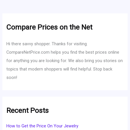
Compare Prices on the Net
Hi there savvy shopper. Thanks for visiting.
CompareNetPrice.com helps you find the best prices online
for anything you are looking for. We also bring you stories on
topics that modern shoppers will find helpful. Stop back
soon!
Recent Posts
How to Get the Price On Your Jewelry