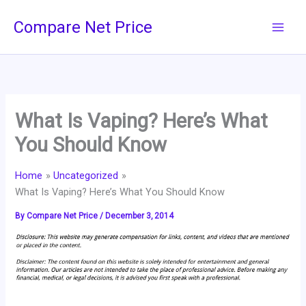
Skip
Compare Net Price
to
content
What Is Vaping? Here’s What
You Should Know
Home
Uncategorized
What Is Vaping? Here’s What You Should Know
By
Compare Net Price
/
December 3, 2014