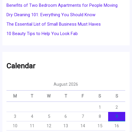
Benefits of Two Bedroom Apartments for People Moving
Dry Cleaning 101: Everything You Should Know
The Essential List of Small Business Must Haves
10 Beauty Tips to Help You Look Fab
Calendar
August 2026
M
T
W
T
F
S
S
1
2
3
4
5
6
7
8
9
10
11
12
13
14
15
16