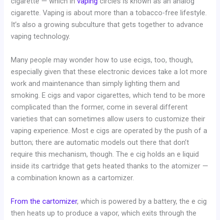
cigarette — which in
vaping
circles is known as an analog
cigarette. Vaping is about more than a tobacco-free lifestyle.
It’s also a growing subculture that gets together to advance
vaping technology.
Many people may wonder how to use ecigs, too, though,
especially given that these electronic devices take a lot more
work and maintenance than simply lighting them and
smoking. E cigs and vapor cigarettes, which tend to be more
complicated than the former, come in several different
varieties that can sometimes allow users to customize their
vaping experience. Most e cigs are operated by the push of a
button; there are automatic models out there that don’t
require this mechanism, though. The e cig holds an e liquid
inside its cartridge that gets heated thanks to the atomizer —
a combination known as a cartomizer.
From the cartomizer
, which is powered by a battery, the e cig
then heats up to produce a vapor, which exits through the