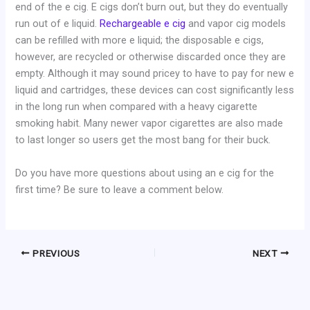
end of the e cig. E cigs don’t burn out, but they do eventually
run out of e liquid.
Rechargeable e cig
and vapor cig models
can be refilled with more e liquid; the disposable e cigs,
however, are recycled or otherwise discarded once they are
empty. Although it may sound pricey to have to pay for new e
liquid and cartridges, these devices can cost significantly less
in the long run when compared with a heavy cigarette
smoking habit. Many newer vapor cigarettes are also made
to last longer so users get the most bang for their buck.
Do you have more questions about using an e cig for the
first time? Be sure to leave a comment below.
PREVIOUS
NEXT