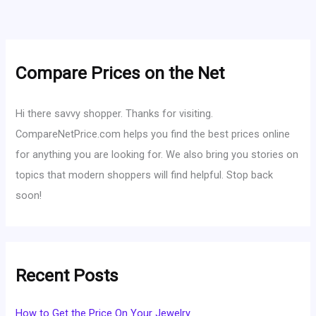
Compare Prices on the Net
Hi there savvy shopper. Thanks for visiting.
CompareNetPrice.com helps you find the best prices online
for anything you are looking for. We also bring you stories on
topics that modern shoppers will find helpful. Stop back
soon!
Recent Posts
How to Get the Price On Your Jewelry