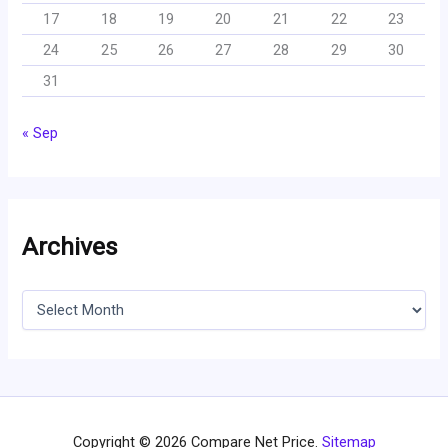
17
18
19
20
21
22
23
24
25
26
27
28
29
30
31
« Sep
Archives
A
r
c
h
i
v
e
s
Copyright © 2026 Compare Net Price.
Sitemap