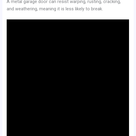
A metal garage door can resist warping, rusting, cracking,
and weathering, meaning it is less likely to break.