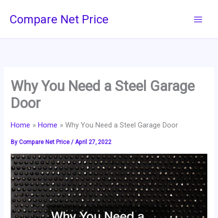
Skip
Compare Net Price
to
content
Why You Need a Steel Garage
Door
Home
Home
Why You Need a Steel Garage Door
By
Compare Net Price
/
April 27, 2022