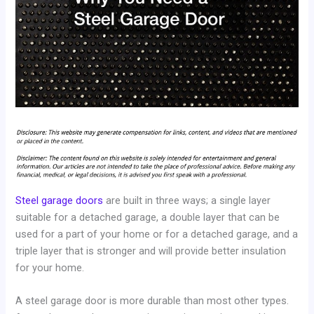
Steel garage doors
are built in three ways; a single layer
suitable for a detached garage, a double layer that can be
used for a part of your home or for a detached garage, and a
triple layer that is stronger and will provide better insulation
for your home.
A steel garage door is more durable than most other types.