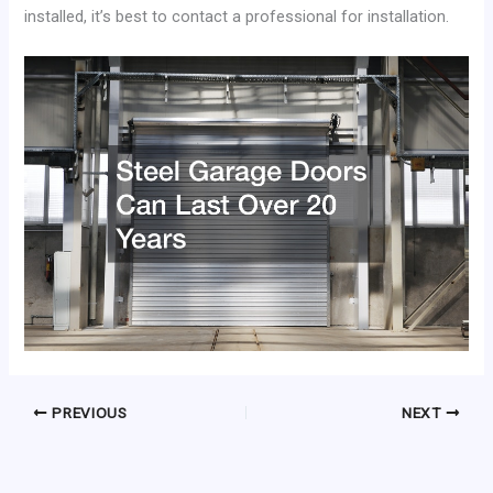
installed, it’s best to contact a professional for installation.
PREVIOUS
NEXT