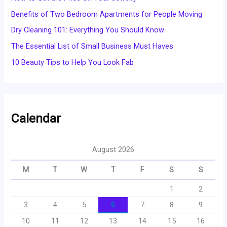
Benefits of Two Bedroom Apartments for People Moving
Dry Cleaning 101: Everything You Should Know
The Essential List of Small Business Must Haves
10 Beauty Tips to Help You Look Fab
Calendar
August 2026
M
T
W
T
F
S
S
1
2
3
4
5
6
7
8
9
10
11
12
13
14
15
16