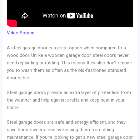
Video Source
A steel garage door is a great option when compared to a
wood door. Unlike a wooden garage door, steel doors never
need repainting or rusting. This means they also don’t require
you to wash them as often as the old-fashioned standard
door either.
Steel garage doors provide an extra layer of protection from
the weather and help against drafts and keep heat in your
home.
Steel garage doors are safe and energy-efficient, and they
save homeowners time by keeping them from doing
maintenance. If you’re looking to get a new steel garage door