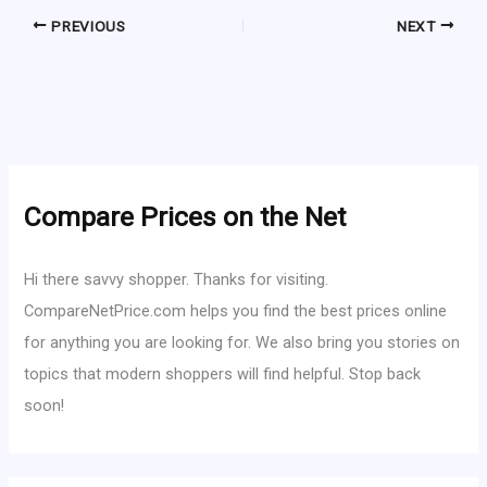
PREVIOUS
NEXT
Compare Prices on the Net
Hi there savvy shopper. Thanks for visiting.
CompareNetPrice.com helps you find the best prices online
for anything you are looking for. We also bring you stories on
topics that modern shoppers will find helpful. Stop back
soon!