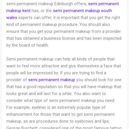
semi permanent makeup Edinburgh offers,
semi permanent
makeup kent
has, or the
semi permanent makeup south
wales
experts can offer, it is important that you get the right
kind of permanent makeup procedure. You should also
ensure that you get your permanent makeup from a provider
that has obtained a business license and has been inspected
by the board of health.
Semi permanent makeup can help all kinds of people that
want to feel more attractive and give themselves a face that
people will be impressed by. If you are trying to find a
provider of
semi permanent makeup
you should look for one
that has a good reputation so that you will have makeup that
looks great and will last for a while. You also want to
consider what type of semi permanent makeup you need.
For example, eyeliner is an extremely popular type of
enhancement for those that want to get semi permanent
makeup, as are procedures done to eyebrows and lips.
George Burchett, considered one of the most famous tattoo