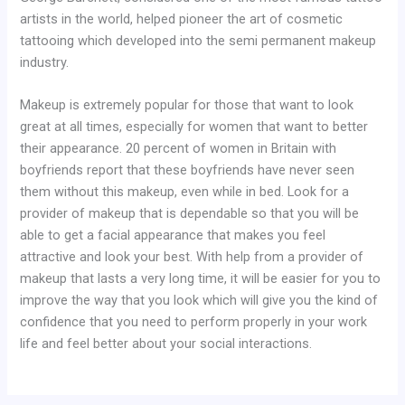
artists in the world, helped pioneer the art of cosmetic
tattooing which developed into the semi permanent makeup
industry.
Makeup is extremely popular for those that want to look
great at all times, especially for women that want to better
their appearance. 20 percent of women in Britain with
boyfriends report that these boyfriends have never seen
them without this makeup, even while in bed. Look for a
provider of makeup that is dependable so that you will be
able to get a facial appearance that makes you feel
attractive and look your best. With help from a provider of
makeup that lasts a very long time, it will be easier for you to
improve the way that you look which will give you the kind of
confidence that you need to perform properly in your work
life and feel better about your social interactions.