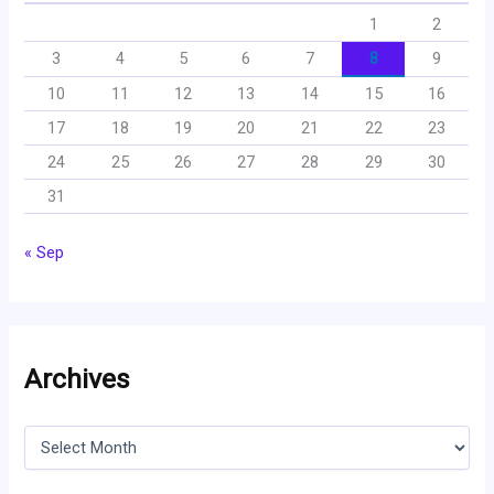
1
2
3
4
5
6
7
8
9
10
11
12
13
14
15
16
17
18
19
20
21
22
23
24
25
26
27
28
29
30
31
« Sep
Archives
A
r
c