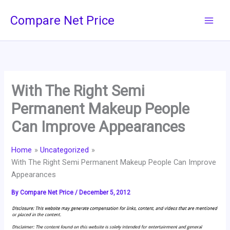
Skip
Compare Net Price
to
content
With The Right Semi
Permanent Makeup People
Can Improve Appearances
Home
Uncategorized
With The Right Semi Permanent Makeup People Can Improve
Appearances
By
Compare Net Price
/
December 5, 2012