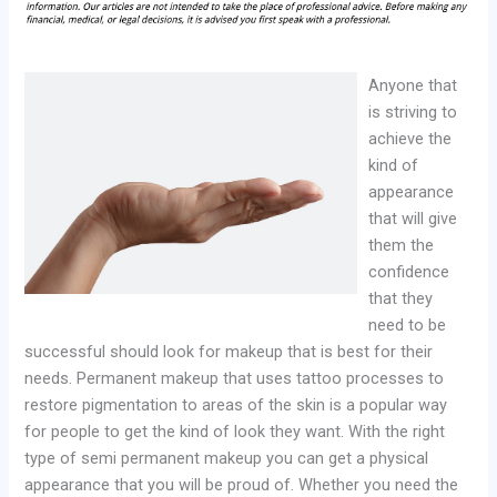
Anyone that
is striving to
achieve the
kind of
appearance
that will give
them the
confidence
that they
need to be
successful should look for makeup that is best for their
needs. Permanent makeup that uses tattoo processes to
restore pigmentation to areas of the skin is a popular way
for people to get the kind of look they want. With the right
type of semi permanent makeup you can get a physical
appearance that you will be proud of. Whether you need the