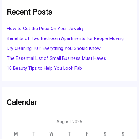
Recent Posts
How to Get the Price On Your Jewelry
Benefits of Two Bedroom Apartments for People Moving
Dry Cleaning 101: Everything You Should Know
The Essential List of Small Business Must Haves
10 Beauty Tips to Help You Look Fab
Calendar
August 2026
M
T
W
T
F
S
S