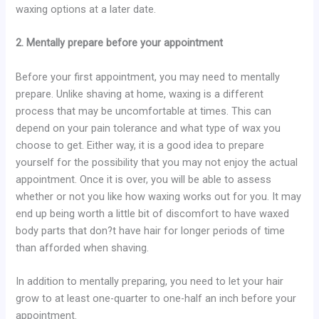
waxing options at a later date.
2. Mentally prepare before your appointment
Before your first appointment, you may need to mentally
prepare. Unlike shaving at home, waxing is a different
process that may be uncomfortable at times. This can
depend on your pain tolerance and what type of wax you
choose to get. Either way, it is a good idea to prepare
yourself for the possibility that you may not enjoy the actual
appointment. Once it is over, you will be able to assess
whether or not you like how waxing works out for you. It may
end up being worth a little bit of discomfort to have waxed
body parts that don?t have hair for longer periods of time
than afforded when shaving.
In addition to mentally preparing, you need to let your hair
grow to at least one-quarter to one-half an inch before your
appointment.