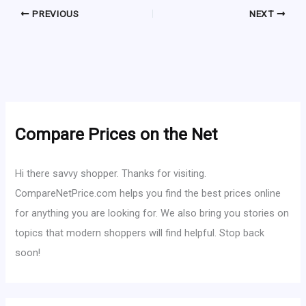
PREVIOUS
NEXT
Compare Prices on the Net
Hi there savvy shopper. Thanks for visiting.
CompareNetPrice.com helps you find the best prices online
for anything you are looking for. We also bring you stories on
topics that modern shoppers will find helpful. Stop back
soon!