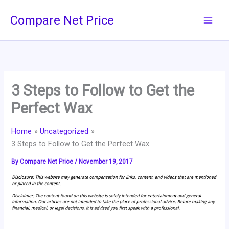
Skip
Compare Net Price
to
content
3 Steps to Follow to Get the
Perfect Wax
Home
Uncategorized
3 Steps to Follow to Get the Perfect Wax
By
Compare Net Price
/
November 19, 2017