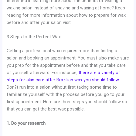
Interested in learning more about the benefits of visiting a
waxing salon instead of shaving and waxing at home? Keep
reading for more information about how to prepare for wax
before and after your salon visit.
3 Steps to the Perfect Wax
Getting a professional wax requires more than finding a
salon and booking an appointment. You must also make sure
you prep for the appointment before and that you take care
of yourself afterward. For instance,
there are a variety of
steps for skin care after Brazilian wax you should follow
.
Don?t run into a salon without first taking some time to
familiarize yourself with the process before you go to your
first appointment. Here are three steps you should follow so
that you can get the best wax possible.
1. Do your research