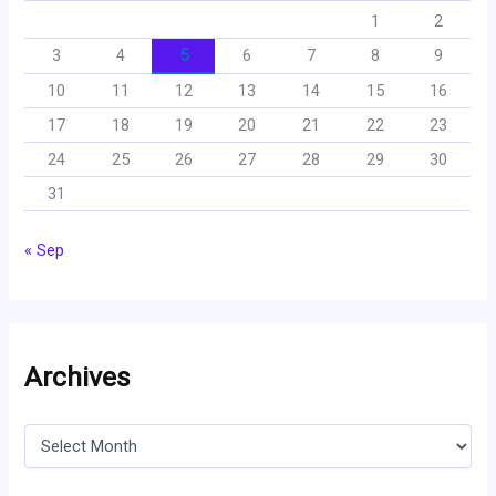
1
2
3
4
5
6
7
8
9
10
11
12
13
14
15
16
17
18
19
20
21
22
23
24
25
26
27
28
29
30
31
« Sep
Archives
A
r
c