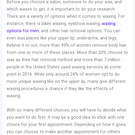
Before you choose a salon, someone to do your wax, and
which waxes to get, it is important to do your research.
There are a variety of options when it comes to waxing. For
instance, there is bikini waxing, eyebrow waxing,
waxing
options for men
, and other hair removal options. You can
even wax places like your upper lip, underarms, and legs.
Believe it or not, more than 99% of women remove body hair
from one or more of these places. More than 20% choose to
wax as their hair removal method and more than 7 million
people in the United States used waxing services at some
point in 2016. While only around 24% of women opt to do
more unique waxing like on the upper lip, many give different
waxing procedures a chance if they like the effects of
waxing.
With so many different choices, you will have to decide what
you want to do first. It may be a good idea to stick with one
choice for your first appointment. Depending on how it goes,
you can choose to make another appointment for others