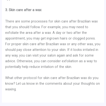
3. Skin care after a wax
There are some processes for skin care after Brazilian wax
that you should follow. For example, you may need to
exfoliate the area after a wax. A day or two after the
appointment, you may get ingrown hairs or clogged pores.
For proper skin care after Brazilian wax or any other wax, you
should pay close attention to your skin. If it looks irritated in
any way, you can visit your salon again and ask for some
advice. Otherwise, you can consider exfoliation as a way to
potentially help reduce irritation of the skin.
What other protocol for skin care after Brazilian wax do you
know? Let us know in the comments about your thoughts on
waxing.