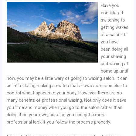
Have you
considered
switching to
getting waxes
at a salon? If
you have
been doing all
your shaving
and waxing at
home up until
now, you may be a little wary of going to waxing salon. It can
be intimidating making a switch that allows someone else to
control what happens to your body. However, there are so
many benefits of professional waxing. Not only does it save
you time and money when you go to the salon rather than
doing it on your own, but also you can get a more
professional look if you follow the process properly.