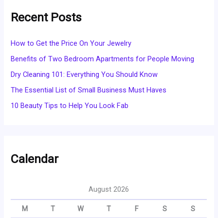
Recent Posts
How to Get the Price On Your Jewelry
Benefits of Two Bedroom Apartments for People Moving
Dry Cleaning 101: Everything You Should Know
The Essential List of Small Business Must Haves
10 Beauty Tips to Help You Look Fab
Calendar
August 2026
M
T
W
T
F
S
S