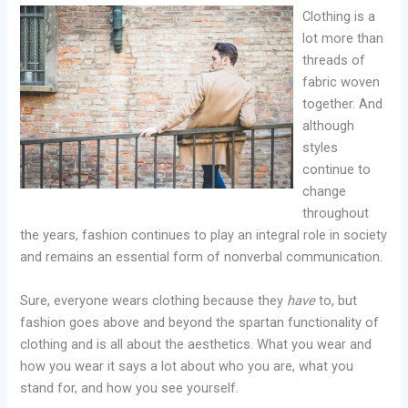
Clothing is a
lot more than
threads of
fabric woven
together. And
although
styles
continue to
change
throughout
the years, fashion continues to play an integral role in society
and remains an essential form of nonverbal communication.
Sure, everyone wears clothing because they
have
to, but
fashion goes above and beyond the spartan functionality of
clothing and is all about the aesthetics. What you wear and
how you wear it says a lot about who you are, what you
stand for, and how you see yourself.