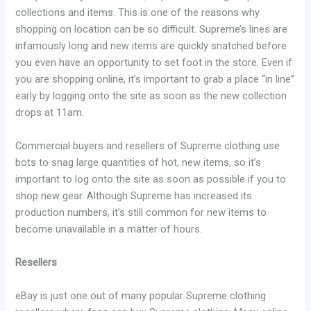
collections and items. This is one of the reasons why
shopping on location can be so difficult. Supreme’s lines are
infamously long and new items are quickly snatched before
you even have an opportunity to set foot in the store. Even if
you are shopping online, it’s important to grab a place “in line”
early by logging onto the site as soon as the new collection
drops at 11am.
Commercial buyers and resellers of Supreme clothing use
bots to snag large quantities of hot, new items, so it’s
important to log onto the site as soon as possible if you to
shop new gear. Although Supreme has increased its
production numbers, it’s still common for new items to
become unavailable in a matter of hours.
Resellers
eBay is just one out of many popular Supreme clothing