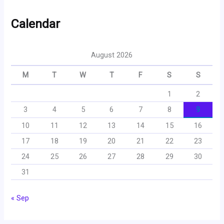
Calendar
August 2026
M
T
W
T
F
S
S
1
2
3
4
5
6
7
8
9
10
11
12
13
14
15
16
17
18
19
20
21
22
23
24
25
26
27
28
29
30
31
« Sep