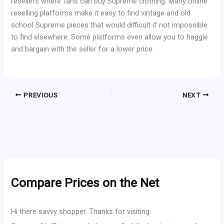
resellers where fans can buy Supreme clothing. Many online
reselling platforms make it easy to find vintage and old
school Supreme pieces that would difficult if not impossible
to find elsewhere. Some platforms even allow you to haggle
and bargain with the seller for a lower price.
PREVIOUS
NEXT
Compare Prices on the Net
Hi there savvy shopper. Thanks for visiting.