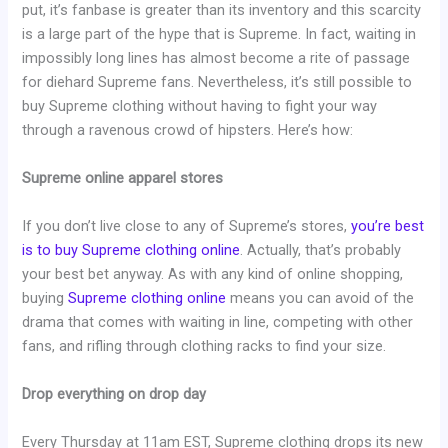
put, it’s fanbase is greater than its inventory and this scarcity
is a large part of the hype that is Supreme. In fact, waiting in
impossibly long lines has almost become a rite of passage
for diehard Supreme fans. Nevertheless, it’s still possible to
buy Supreme clothing without having to fight your way
through a ravenous crowd of hipsters. Here’s how:
Supreme online apparel stores
If you don’t live close to any of Supreme’s stores,
you’re best
is to buy Supreme clothing online
. Actually, that’s probably
your best bet anyway. As with any kind of online shopping,
buying
Supreme clothing online
means you can avoid of the
drama that comes with waiting in line, competing with other
fans, and rifling through clothing racks to find your size.
Drop everything on drop day
Every Thursday at 11am EST, Supreme clothing drops its new