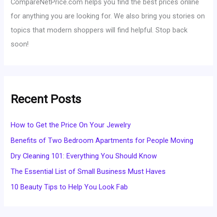
CompareNetPrice.com helps you find the best prices online
for anything you are looking for. We also bring you stories on
topics that modern shoppers will find helpful. Stop back
soon!
Recent Posts
How to Get the Price On Your Jewelry
Benefits of Two Bedroom Apartments for People Moving
Dry Cleaning 101: Everything You Should Know
The Essential List of Small Business Must Haves
10 Beauty Tips to Help You Look Fab