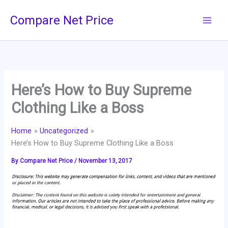
Skip
Compare Net Price
to
content
Here’s How to Buy Supreme
Clothing Like a Boss
Home
Uncategorized
Here’s How to Buy Supreme Clothing Like a Boss
By
Compare Net Price
/
November 13, 2017