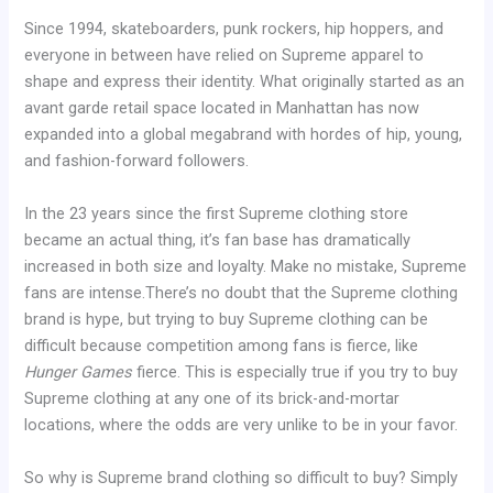
Since 1994, skateboarders, punk rockers, hip hoppers, and
everyone in between have relied on Supreme apparel to
shape and express their identity. What originally started as an
avant garde retail space located in Manhattan has now
expanded into a global megabrand with hordes of hip, young,
and fashion-forward followers.
In the 23 years since the first Supreme clothing store
became an actual thing, it’s fan base has dramatically
increased in both size and loyalty. Make no mistake, Supreme
fans are intense.There’s no doubt that the Supreme clothing
brand is hype, but trying to buy Supreme clothing can be
difficult because competition among fans is fierce, like
Hunger Games
fierce. This is especially true if you try to buy
Supreme clothing at any one of its brick-and-mortar
locations, where the odds are very unlike to be in your favor.
So why is Supreme brand clothing so difficult to buy? Simply