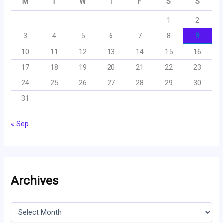
M
T
W
T
F
S
S
1
2
3
4
5
6
7
8
9
10
11
12
13
14
15
16
17
18
19
20
21
22
23
24
25
26
27
28
29
30
31
« Sep
Archives
A
r