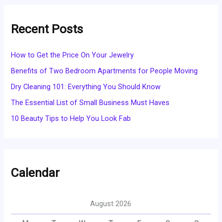
Recent Posts
How to Get the Price On Your Jewelry
Benefits of Two Bedroom Apartments for People Moving
Dry Cleaning 101: Everything You Should Know
The Essential List of Small Business Must Haves
10 Beauty Tips to Help You Look Fab
Calendar
August 2026