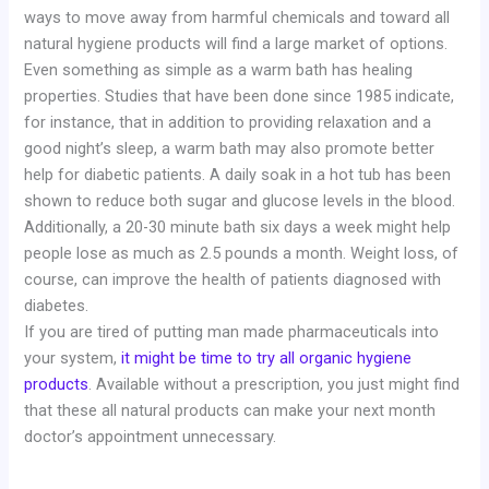
ways to move away from harmful chemicals and toward all
natural hygiene products will find a large market of options.
Even something as simple as a warm bath has healing
properties. Studies that have been done since 1985 indicate,
for instance, that in addition to providing relaxation and a
good night’s sleep, a warm bath may also promote better
help for diabetic patients. A daily soak in a hot tub has been
shown to reduce both sugar and glucose levels in the blood.
Additionally, a 20-30 minute bath six days a week might help
people lose as much as 2.5 pounds a month. Weight loss, of
course, can improve the health of patients diagnosed with
diabetes.
If you are tired of putting man made pharmaceuticals into
your system,
it might be time to try all organic hygiene
products
. Available without a prescription, you just might find
that these all natural products can make your next month
doctor’s appointment unnecessary.