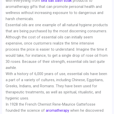
with everything from
sea salt bath soak
products to
aromatherapy gifts that can promote personal health and
wellness without increasing exposure to to dangerous and
harsh chemicals.
Essential oils are one example of all natural hygiene products
that are being purchased by the most discerning consumers.
Although the cost of essential oils can initially seem
expensive, once customers realize the time intensive
process the price is easier to understand. Imagine the time it
would take, for instance, to get a single drop of rose oil from
30 roses. Because of their strength, essential oils last quite
awhile.
With a history of 6,000 years of use, essential oils have been
a part of a variety of cultures, including Chinese, Egyptians,
Greeks, Indians, and Romans. They have been used for
therapeutic treatments, as well as spiritual, ritualistic, and
hygienic uses.
In 1928 the French Chemist Rene-Maurice Gattefosse
founded the science of
aromatherapy
when he discovered