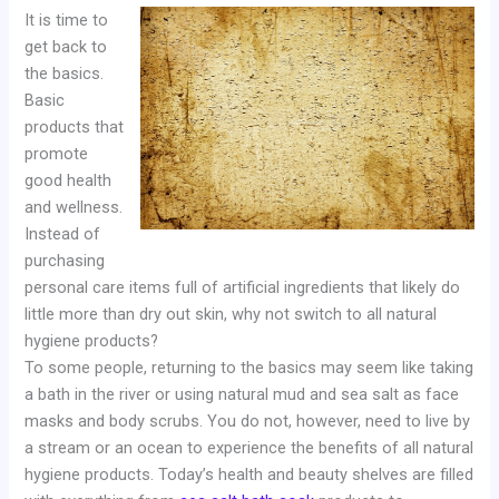
It is time to
get back to
the basics.
Basic
products that
promote
good health
and wellness.
Instead of
purchasing
personal care items full of artificial ingredients that likely do
little more than dry out skin, why not switch to all natural
hygiene products?
To some people, returning to the basics may seem like taking
a bath in the river or using natural mud and sea salt as face
masks and body scrubs. You do not, however, need to live by
a stream or an ocean to experience the benefits of all natural
hygiene products. Today’s health and beauty shelves are filled