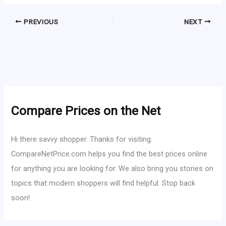
PREVIOUS
NEXT
Compare Prices on the Net
Hi there savvy shopper. Thanks for visiting.
CompareNetPrice.com helps you find the best prices online
for anything you are looking for. We also bring you stories on
topics that modern shoppers will find helpful. Stop back
soon!