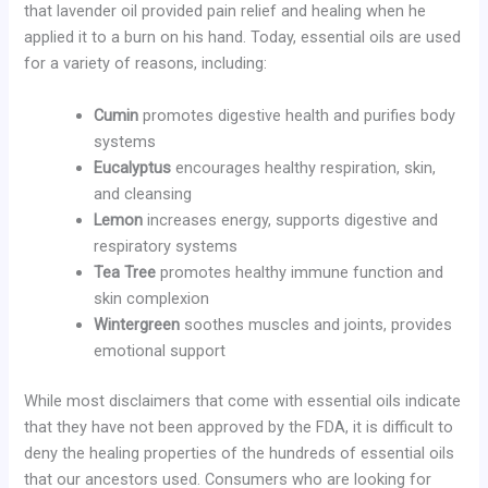
that lavender oil provided pain relief and healing when he
applied it to a burn on his hand. Today, essential oils are used
for a variety of reasons, including:
Cumin
promotes digestive health and purifies body
systems
Eucalyptus
encourages healthy respiration, skin,
and cleansing
Lemon
increases energy, supports digestive and
respiratory systems
Tea Tree
promotes healthy immune function and
skin complexion
Wintergreen
soothes muscles and joints, provides
emotional support
While most disclaimers that come with essential oils indicate
that they have not been approved by the FDA, it is difficult to
deny the healing properties of the hundreds of essential oils
that our ancestors used. Consumers who are looking for