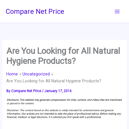
Skip
Compare Net Price
to
content
Are You Looking for All Natural
Hygiene Products?
Home
Uncategorized
Are You Looking for All Natural Hygiene Products?
By
Compare Net Price
/
January 17, 2016