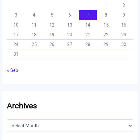
1
2
3
4
5
6
7
8
9
10
11
12
13
14
15
16
17
18
19
20
21
22
23
24
25
26
27
28
29
30
31
« Sep
Archives
A
r
c