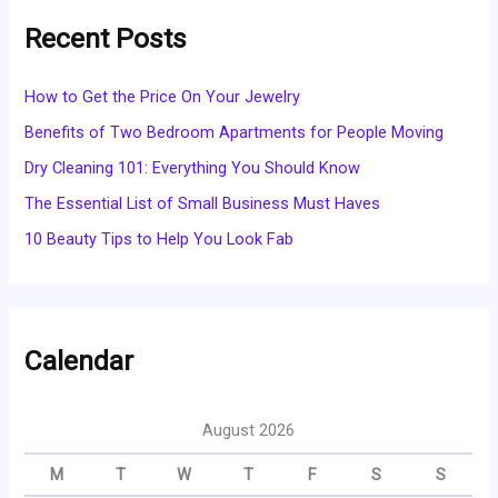
Recent Posts
How to Get the Price On Your Jewelry
Benefits of Two Bedroom Apartments for People Moving
Dry Cleaning 101: Everything You Should Know
The Essential List of Small Business Must Haves
10 Beauty Tips to Help You Look Fab
Calendar
August 2026
M
T
W
T
F
S
S