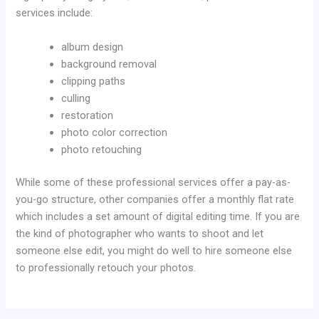
services include:
album design
background removal
clipping paths
culling
restoration
photo color correction
photo retouching
While some of these professional services offer a pay-as-
you-go structure, other companies offer a monthly flat rate
which includes a set amount of digital editing time. If you are
the kind of photographer who wants to shoot and let
someone else edit, you might do well to hire someone else
to professionally retouch your photos.