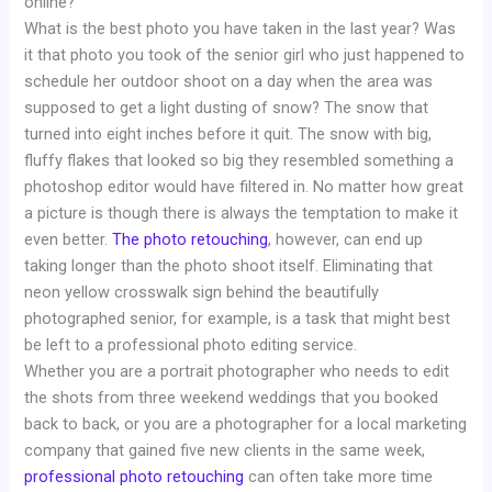
online?
What is the best photo you have taken in the last year? Was
it that photo you took of the senior girl who just happened to
schedule her outdoor shoot on a day when the area was
supposed to get a light dusting of snow? The snow that
turned into eight inches before it quit. The snow with big,
fluffy flakes that looked so big they resembled something a
photoshop editor would have filtered in. No matter how great
a picture is though there is always the temptation to make it
even better.
The photo retouching
, however, can end up
taking longer than the photo shoot itself. Eliminating that
neon yellow crosswalk sign behind the beautifully
photographed senior, for example, is a task that might best
be left to a professional photo editing service.
Whether you are a portrait photographer who needs to edit
the shots from three weekend weddings that you booked
back to back, or you are a photographer for a local marketing
company that gained five new clients in the same week,
professional photo retouching
can often take more time