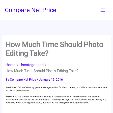
Skip
Compare Net Price
to
content
How Much Time Should Photo
Editing Take?
Home
Uncategorized
How Much Time Should Photo Editing Take?
By
Compare Net Price
/
January 15, 2016