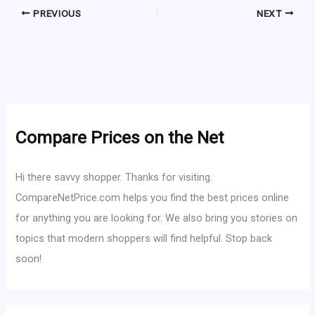
PREVIOUS
NEXT
Compare Prices on the Net
Hi there savvy shopper. Thanks for visiting.
CompareNetPrice.com helps you find the best prices online
for anything you are looking for. We also bring you stories on
topics that modern shoppers will find helpful. Stop back
soon!