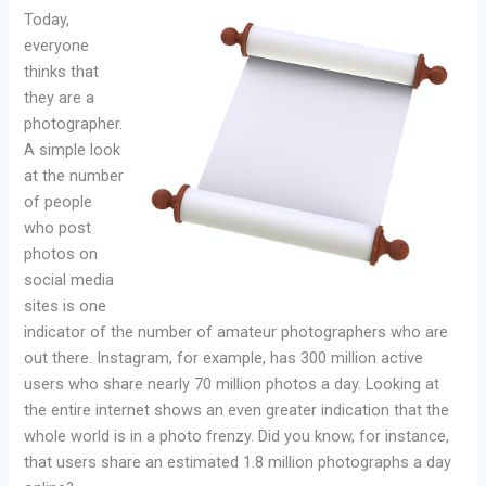
Today,
everyone
thinks that
they are a
photographer.
A simple look
at the number
of people
who post
photos on
social media
sites is one
indicator of the number of amateur photographers who are
out there. Instagram, for example, has 300 million active
users who share nearly 70 million photos a day. Looking at
the entire internet shows an even greater indication that the
whole world is in a photo frenzy. Did you know, for instance,
that users share an estimated 1.8 million photographs a day