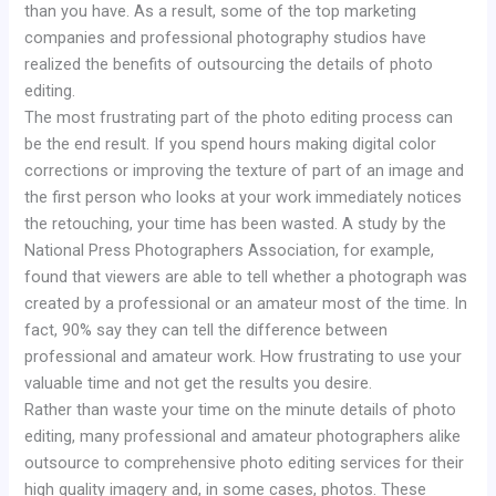
than you have. As a result, some of the top marketing
companies and professional photography studios have
realized the benefits of outsourcing the details of photo
editing.
The most frustrating part of the photo editing process can
be the end result. If you spend hours making digital color
corrections or improving the texture of part of an image and
the first person who looks at your work immediately notices
the retouching, your time has been wasted. A study by the
National Press Photographers Association, for example,
found that viewers are able to tell whether a photograph was
created by a professional or an amateur most of the time. In
fact, 90% say they can tell the difference between
professional and amateur work. How frustrating to use your
valuable time and not get the results you desire.
Rather than waste your time on the minute details of photo
editing, many professional and amateur photographers alike
outsource to comprehensive photo editing services for their
high quality imagery and, in some cases, photos. These